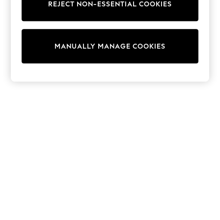
REJECT NON-ESSENTIAL COOKIES
Sweatshirts & Hoodies
Knitwear
Cardigans
Dresses
MANUALLY MANAGE COOKIES
Sets & Outfits
Tops
T-Shirts
Nightwear & Pyjamas
Trousers & Leggings
Bodysuits & Vests
Shirts & Blouses
Swimwear
Shorts & Skirts
Babygrows & Sleepsuits
Jeans
Jumpsuits & Playsuits
All Holiday Shop
Tops
Dresses