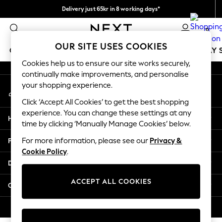
Delivery just 65kr in 8 working days*
An error occurred on client
We pay all duties
0
Our Social Networks
OUR SITE USES COOKIES
GIRLS
BOYS
BABY
WOMEN
MEN
HOLIDAY 
Cookies help us to ensure our site works securely,
continually make improvements, and personalise
GIRLS
your shopping experience.
My Account
New In
Sign-in to your account
50 - 92cm
Click ‘Accept All Cookies’ to get the best shopping
98 - 110cm
experience. You can change these settings at any
Help
116 - 134cm
time by clicking ‘Manually Manage Cookies’ below.
140 - 174cm
Privacy & Legal
For more information, please see our
Privacy &
Trending: Top & Short Sets
Cookie Policy
.
Trending: Clogs
Departments
Summer Dresses
Toy Story
ACCEPT ALL COOKIES
Other Services
THE SET
All Clothing
© 2026 Next Retail Ltd. All rights reserved.
Coats & Jackets