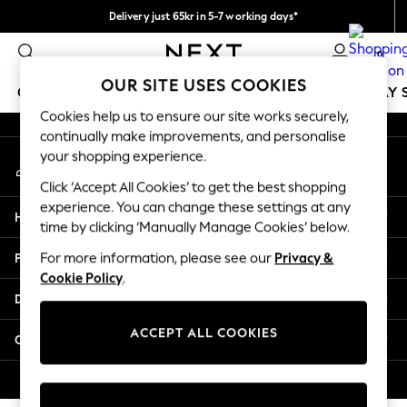
Delivery just 65kr in 5-7 working days*
An error occurred on client
We pay all duties
0
Our Social Networks
OUR SITE USES COOKIES
GIRLS
BOYS
BABY
WOMEN
MEN
HOLIDAY 
Cookies help us to ensure our site works securely,
continually make improvements, and personalise
GIRLS
your shopping experience.
My Account
New In
Sign-in to your account
50 - 92cm
Click ‘Accept All Cookies’ to get the best shopping
98 - 110cm
experience. You can change these settings at any
Help
116 - 134cm
time by clicking ‘Manually Manage Cookies’ below.
140 - 174cm
Privacy & Legal
For more information, please see our
Privacy &
Trending: Top & Short Sets
Cookie Policy
.
Trending: Clogs
Departments
Summer Dresses
Toy Story
ACCEPT ALL COOKIES
Other Services
THE SET
All Clothing
© 2026 Next Retail Ltd. All rights reserved.
Coats & Jackets