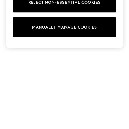
REJECT NON-ESSENTIAL COOKIES
Sweatshirts & Hoodies
Knitwear
Cardigans
Dresses
MANUALLY MANAGE COOKIES
Sets & Outfits
Tops
T-Shirts
Nightwear & Pyjamas
Trousers & Leggings
Bodysuits & Vests
Shirts & Blouses
Swimwear
Shorts & Skirts
Babygrows & Sleepsuits
Jeans
Jumpsuits & Playsuits
All Holiday Shop
Tops
Dresses