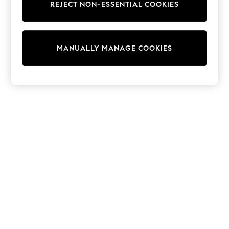
REJECT NON-ESSENTIAL COOKIES
Sweatshirts & Hoodies
Knitwear
Cardigans
Dresses
MANUALLY MANAGE COOKIES
Sets & Outfits
Tops
T-Shirts
Nightwear & Pyjamas
Trousers & Leggings
Bodysuits & Vests
Shirts & Blouses
Swimwear
Shorts & Skirts
Babygrows & Sleepsuits
Jeans
Jumpsuits & Playsuits
All Holiday Shop
Tops
Dresses