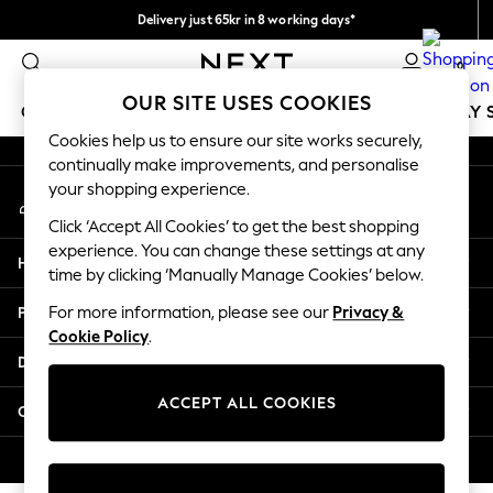
Delivery just 65kr in 8 working days*
An error occurred on client
We pay all duties
0
Our Social Networks
OUR SITE USES COOKIES
GIRLS
BOYS
BABY
WOMEN
MEN
HOLIDAY 
Cookies help us to ensure our site works securely,
continually make improvements, and personalise
GIRLS
your shopping experience.
My Account
New In
Sign-in to your account
50 - 92cm
Click ‘Accept All Cookies’ to get the best shopping
98 - 110cm
experience. You can change these settings at any
Help
116 - 134cm
time by clicking ‘Manually Manage Cookies’ below.
140 - 174cm
Privacy & Legal
For more information, please see our
Privacy &
Trending: Top & Short Sets
Cookie Policy
.
Trending: Clogs
Departments
Summer Dresses
Toy Story
ACCEPT ALL COOKIES
Other Services
THE SET
All Clothing
© 2026 Next Retail Ltd. All rights reserved.
Coats & Jackets