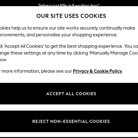
Delivery just 65kr in 8 working days*
OUR SITE USES COOKIES
We pay all duties
Our Social Networks
kies help us to ensure our site works securely, continually make
provements, and personalise your shopping experience.
WOMEN
MEN
HOLIDAY SHOP
ck ‘Accept All Cookies’ to get the best shopping experience. You c
ange these settings at any time by clicking ‘Manually Manage Coo
low.
r more information, please see our
Privacy & Cookie Policy
.
egal
Departments
okie Policy
Womens
ACCEPT ALL COOKIES
ditions
Mens
views & Ratings Policy
Boys
Girls
REJECT NON-ESSENTIAL COOKIES
Home
Baby