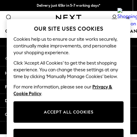
Delivery just 65kr in 5-7 working days*
An error occurred on client
We pay all duties
0
Our Social Networks
OUR SITE USES COOKIES
GIRLS
BOYS
BABY
WOMEN
MEN
HOME
BRAN
Cookies help us to ensure our site works securely,
continually make improvements, and personalise
GIRLS
your shopping experience.
My Account
New In
Sign-in to your account
50 - 92cm (0 - 24 months)
Click ‘Accept All Cookies’ to get the best shopping
98 - 110cm (3 - 5 years)
experience. You can change these settings at any
Help
116 - 134cm (6 - 9 years)
time by clicking ‘Manually Manage Cookies’ below.
140 - 174cm (10 - 15+ years)
Privacy & Legal
For more information, please see our
Privacy &
Trending: Top & Short Sets
Cookie Policy
.
Trending: Clogs
Departments
Summer Dresses
Toy Story
ACCEPT ALL COOKIES
Other Services
THE SET
All Clothing
© 2026 Next Retail Ltd. All rights reserved.
Coats & Jackets