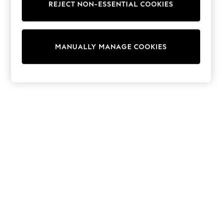
REJECT NON-ESSENTIAL COOKIES
Sweatshirts & Hoodies
Knitwear
Cardigans
Dresses
MANUALLY MANAGE COOKIES
Sets & Outfits
Tops
T-Shirts
Nightwear & Pyjamas
Trousers & Leggings
Bodysuits & Vests
Shirts & Blouses
Swimwear
Shorts & Skirts
Babygrows & Sleepsuits
Jeans
Jumpsuits & Playsuits
All Holiday Shop
Tops
Dresses