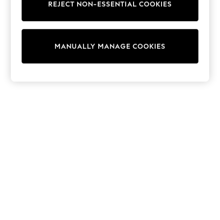
REJECT NON-ESSENTIAL COOKIES
Sweatshirts & Hoodies
Knitwear
Cardigans
Dresses
MANUALLY MANAGE COOKIES
Sets & Outfits
Tops
T-Shirts
Nightwear & Pyjamas
Trousers & Leggings
Bodysuits & Vests
Shirts & Blouses
Swimwear
Shorts & Skirts
Babygrows & Sleepsuits
Jeans
Jumpsuits & Playsuits
All Holiday Shop
Tops
Dresses