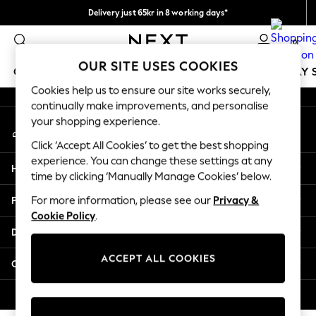
Delivery just 65kr in 8 working days*
An error occurred on client
We pay all duties
0
Our Social Networks
OUR SITE USES COOKIES
GIRLS
BOYS
BABY
WOMEN
MEN
HOLIDAY 
Cookies help us to ensure our site works securely,
continually make improvements, and personalise
GIRLS
your shopping experience.
My Account
New In
Sign-in to your account
50 - 92cm
Click ‘Accept All Cookies’ to get the best shopping
98 - 110cm
experience. You can change these settings at any
Help
116 - 134cm
time by clicking ‘Manually Manage Cookies’ below.
140 - 174cm
Privacy & Legal
For more information, please see our
Privacy &
Trending: Top & Short Sets
Cookie Policy
.
Trending: Clogs
Departments
Summer Dresses
Toy Story
ACCEPT ALL COOKIES
Other Services
THE SET
All Clothing
© 2026 Next Retail Ltd. All rights reserved.
Coats & Jackets