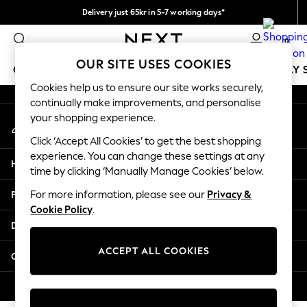
Delivery just 65kr in 5-7 working days*
An error occurred on client
We pay all duties
0
Our Social Networks
OUR SITE USES COOKIES
GIRLS
BOYS
BABY
WOMEN
MEN
HOLIDAY 
Cookies help us to ensure our site works securely,
continually make improvements, and personalise
GIRLS
your shopping experience.
My Account
New In
Sign-in to your account
50 - 92cm
Click ‘Accept All Cookies’ to get the best shopping
98 - 110cm
experience. You can change these settings at any
Help
116 - 134cm
time by clicking ‘Manually Manage Cookies’ below.
140 - 174cm
Privacy & Legal
For more information, please see our
Privacy &
Trending: Top & Short Sets
Cookie Policy
.
Trending: Clogs
Departments
Summer Dresses
Toy Story
ACCEPT ALL COOKIES
Other Services
THE SET
All Clothing
© 2026 Next Retail Ltd. All rights reserved.
Coats & Jackets