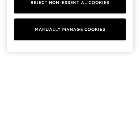
REJECT NON-ESSENTIAL COOKIES
Sweatshirts & Hoodies
Knitwear
Cardigans
Dresses
MANUALLY MANAGE COOKIES
Sets & Outfits
Tops
T-Shirts
Nightwear & Pyjamas
Trousers & Leggings
Bodysuits & Vests
Shirts & Blouses
Swimwear
Shorts & Skirts
Babygrows & Sleepsuits
Jeans
Jumpsuits & Playsuits
All Holiday Shop
Tops
Dresses