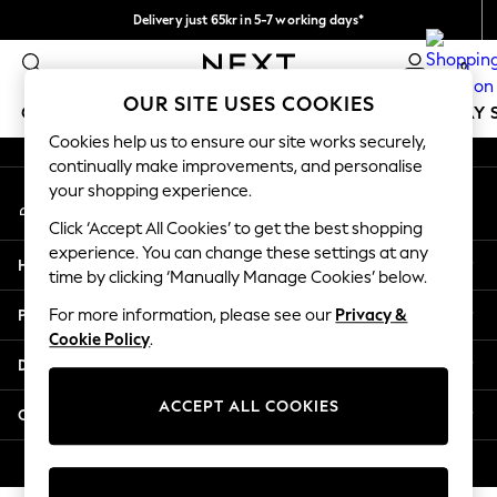
Delivery just 65kr in 5-7 working days*
An error occurred on client
We pay all duties
0
Our Social Networks
OUR SITE USES COOKIES
GIRLS
BOYS
BABY
WOMEN
MEN
HOLIDAY 
Cookies help us to ensure our site works securely,
continually make improvements, and personalise
GIRLS
your shopping experience.
My Account
New In
Sign-in to your account
50 - 92cm
Click ‘Accept All Cookies’ to get the best shopping
98 - 110cm
experience. You can change these settings at any
Help
116 - 134cm
time by clicking ‘Manually Manage Cookies’ below.
140 - 174cm
Privacy & Legal
For more information, please see our
Privacy &
Trending: Top & Short Sets
Cookie Policy
.
Trending: Clogs
Departments
Summer Dresses
Toy Story
ACCEPT ALL COOKIES
Other Services
THE SET
All Clothing
© 2026 Next Retail Ltd. All rights reserved.
Coats & Jackets