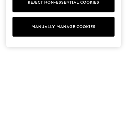
REJECT NON-ESSENTIAL COOKIES
Sweatshirts & Hoodies
Knitwear
Cardigans
Dresses
MANUALLY MANAGE COOKIES
Sets & Outfits
Tops
T-Shirts
Nightwear & Pyjamas
Trousers & Leggings
Bodysuits & Vests
Shirts & Blouses
Swimwear
Shorts & Skirts
Babygrows & Sleepsuits
Jeans
Jumpsuits & Playsuits
All Holiday Shop
Tops
Dresses