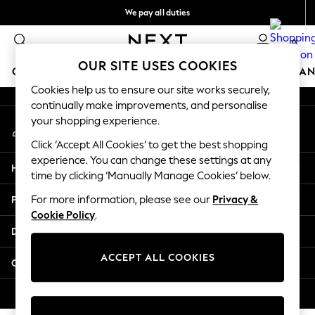
We pay all duties
An error occurred on client
Flexible and secure payments with Klarna
0
Our Social Networks
OUR SITE USES COOKIES
GIRLS
BOYS
BABY
WOMEN
MEN
HOME
BRAN
Cookies help us to ensure our site works securely,
continually make improvements, and personalise
GIRLS
your shopping experience.
My Account
New In
Sign-in to your account
50 - 92cm
Click ‘Accept All Cookies’ to get the best shopping
98 - 110cm
experience. You can change these settings at any
Help
116 - 134cm
time by clicking ‘Manually Manage Cookies’ below.
140 - 174cm
Privacy & Legal
For more information, please see our
Privacy &
Trending: Top & Short Sets
Cookie Policy
.
Trending: Clogs
Departments
Summer Dresses
Toy Story
ACCEPT ALL COOKIES
Other Services
THE SET
All Clothing
© 2026 Next Retail Ltd. All rights reserved.
Coats & Jackets