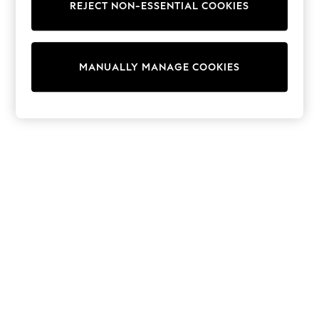
REJECT NON-ESSENTIAL COOKIES
Sweatshirts & Hoodies
Knitwear
Cardigans
Dresses
MANUALLY MANAGE COOKIES
Sets & Outfits
Tops
T-Shirts
Nightwear & Pyjamas
Trousers & Leggings
Bodysuits & Vests
Shirts & Blouses
Swimwear
Shorts & Skirts
Babygrows & Sleepsuits
Jeans
Jumpsuits & Playsuits
All Holiday Shop
Tops
Dresses