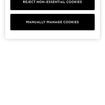
REJECT NON-ESSENTIAL COOKIES
Sweatshirts & Hoodies
Knitwear
Cardigans
Dresses
MANUALLY MANAGE COOKIES
Sets & Outfits
Tops
T-Shirts
Nightwear & Pyjamas
Trousers & Leggings
Bodysuits & Vests
Shirts & Blouses
Swimwear
Shorts & Skirts
Babygrows & Sleepsuits
Jeans
Jumpsuits & Playsuits
All Holiday Shop
Tops
Dresses