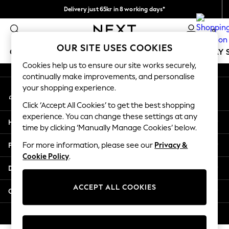
Delivery just 65kr in 8 working days*
An error occurred on client
We pay all duties
0
Our Social Networks
OUR SITE USES COOKIES
GIRLS
BOYS
BABY
WOMEN
MEN
HOLIDAY 
Cookies help us to ensure our site works securely,
continually make improvements, and personalise
GIRLS
your shopping experience.
My Account
New In
Sign-in to your account
50 - 92cm
Click ‘Accept All Cookies’ to get the best shopping
98 - 110cm
experience. You can change these settings at any
Help
116 - 134cm
time by clicking ‘Manually Manage Cookies’ below.
140 - 174cm
Privacy & Legal
For more information, please see our
Privacy &
Trending: Top & Short Sets
Cookie Policy
.
Trending: Clogs
Departments
Summer Dresses
Toy Story
ACCEPT ALL COOKIES
Other Services
THE SET
All Clothing
© 2026 Next Retail Ltd. All rights reserved.
Coats & Jackets