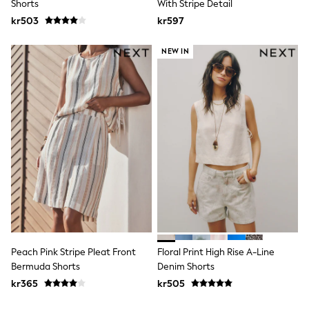
Shorts
With Stripe Detail
Rash Vests
kr503
kr597
Sun Safe Swimwear
Sun Hats & Caps
All Occasionwear
NEW IN
Communion
Wedding
Shirts
Trousers
Shoes
Suit Jackets
Suit Trousers
Waistcoats
Ties
Pyjamas & Underwear
Underwear
New In
Pyjamas
Robes
Socks
Peach Pink Stripe Pleat Front
Floral Print High Rise A-Line
Blanket Hoodies
Bermuda Shorts
Denim Shorts
All Accessories
kr365
kr505
New In
Bags