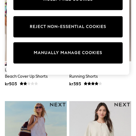
Wedding
Dresses
Shoes
Cardigans
REJECT NON-ESSENTIAL COOKIES
Skirts
Shop All Footwear
New In
Trainers
Pram Shoes
MANUALLY MANAGE COOKIES
School Shoes
Slippers
Boots
Lipsy Blue Summer Print Cotton
Blue Animal Print Active Woven
Wellies
Beach Cover Up Shorts
Running Shorts
Wide Fit
kr503
kr393
All Underwear
New In
Nighties
Pyjamas
Robes
Sleepsuits
Socks & Tights
Blanket Hoodies
All Bags & Accessories