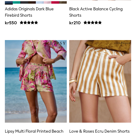
Jumpers & Knitwear
Joggers
Adidas Originals Dark Blue
Black Active Balance Cycling
Shirts
Firebird Shorts
Shorts
Trousers & Chinos
kr550
kr210
Tops
Babygrows & Sleepsuits
Bodysuits & Vests
Jeans
Nightwear & Pyjamas
Shorts
Swimwear
Suits & Waistcoats
Shop All Footwear
New In
Sandals & Clogs
Trainers
Pram Shoes
School Shoes
Slippers
Boots
Wellies
Wide Fit
All Holiday Shop
Lipsy Multi Floral Printed Beach
Love & Roses Ecru Denim Shorts
Tops & T-Shirts