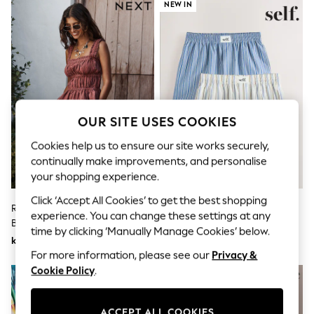
Dresses
NEW IN
Sets & Outfits
Tops
T-Shirts
Nightwear & Pyjamas
Trousers & Leggings
Bodysuits & Vests
Shirts & Blouses
Swimwear
OUR SITE USES COOKIES
Shorts & Skirts
Babygrows & Sleepsuits
Cookies help us to ensure our site works securely,
Jeans
continually make improvements, and personalise
Jumpsuits & Playsuits
your shopping experience.
All Holiday Shop
Tops
Click ‘Accept All Cookies’ to get the best shopping
Dresses
Rust Brown Stripe Pleat Front
Self. Blue Stripe/Cream Boxer
experience. You can change these settings at any
Shorts
Bermuda Shorts
Shorts 2 Pack
Skirts
time by clicking ‘Manually Manage Cookies’ below.
kr505
kr346
Sandals & Sliders
For more information, please see our
Privacy &
Rash Vests
Sun Safe Swimwear
Cookie Policy
.
Sun Hats & Caps
All Occasionwear
All Partywear
ACCEPT ALL COOKIES