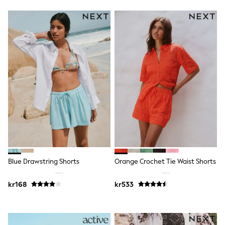
Hats
Denim Jackets
Raincoats
Waterproof
Shackets
Puddlesuits
Pramsuits
Gilets
Fleeces
Teddy Borg
Puffers
Snowsuits
Shop All
Minecraft
Spider Man
Marvel
Pokemon
Blue Drawstring Shorts
Orange Crochet Tie Waist Shorts
All Boys Sportswear
New In
Trainers
kr168
kr533
Hoodies & Sweatshirts
T-Shirts & Polo Shirts
Jackets
Joggers & Shorts