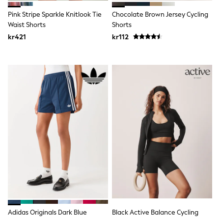
Jumpers & Knitwear
Joggers
Pink Stripe Sparkle Knitlook Tie
Chocolate Brown Jersey Cycling
Shirts
Waist Shorts
Shorts
Trousers & Chinos
kr421
kr112
Tops
Babygrows & Sleepsuits
Bodysuits & Vests
Jeans
Nightwear & Pyjamas
Shorts
Swimwear
Suits & Waistcoats
Shop All Footwear
New In
Sandals & Clogs
Trainers
Pram Shoes
School Shoes
Slippers
Boots
Wellies
Wide Fit
All Holiday Shop
Adidas Originals Dark Blue
Black Active Balance Cycling
Tops & T-Shirts