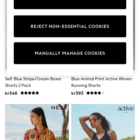
Wedding
Dresses
Shoes
Cardigans
REJECT NON-ESSENTIAL COOKIES
Skirts
Shop All Footwear
New In
Trainers
Pram Shoes
MANUALLY MANAGE COOKIES
School Shoes
Slippers
Boots
Wellies
Self. Blue Stripe/Cream Boxer
Blue Animal Print Active Woven
Wide Fit
Shorts 2 Pack
Running Shorts
All Underwear
New In
kr346
kr393
Nighties
Pyjamas
Robes
Sleepsuits
Socks & Tights
Blanket Hoodies
All Bags & Accessories