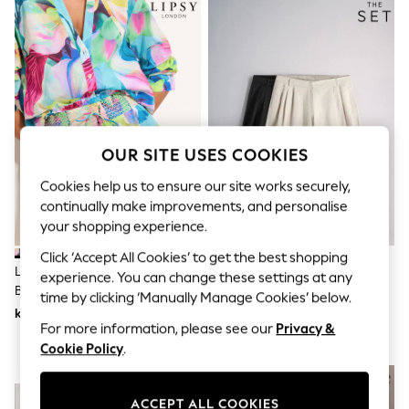
Dresses
Sets & Outfits
Tops
T-Shirts
Nightwear & Pyjamas
Trousers & Leggings
Bodysuits & Vests
Shirts & Blouses
Swimwear
OUR SITE USES COOKIES
Shorts & Skirts
Babygrows & Sleepsuits
Cookies help us to ensure our site works securely,
Jeans
continually make improvements, and personalise
Jumpsuits & Playsuits
your shopping experience.
All Holiday Shop
Tops
Click ‘Accept All Cookies’ to get the best shopping
Dresses
Lipsy Blue Summer Print Cotton
The Set 2 Pack Pleated Front
experience. You can change these settings at any
Shorts
Beach Cover Up Shorts
High Waisted Chino Bermuda
time by clicking ‘Manually Manage Cookies’ below.
Skirts
Shorts Stone/Black
kr503
kr471
Sandals & Sliders
For more information, please see our
Privacy &
Rash Vests
Cookie Policy
.
Sun Safe Swimwear
Sun Hats & Caps
NEW IN
All Occasionwear
All Partywear
ACCEPT ALL COOKIES