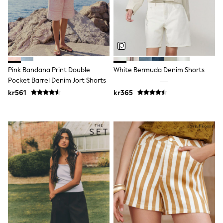
Swim
adidas
All Girls Brands
Nike
adidas
Smiggle
Lipsy Girl
Pink Bandana Print Double
White Bermuda Denim Shorts
River Island
Boden
Pocket Barrel Denim Jort Shorts
Joules
kr561
kr365
Frugi
Baker by Ted Baker
Monsoon
Angel & Rocket
JoJo Maman Bébé
Occasionwear
Schoolwear
Partywear
Flower Girl
Swim
Bridesmaid
All Baby & Nursery
New in
Babygrows & Sleepsuits