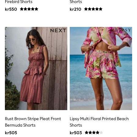
Firebird Shorts
Shorts
Rash Vests
kr550
kr210
Sun Safe Swimwear
Sun Hats & Caps
All Occasionwear
Communion
Wedding
Shirts
Trousers
Shoes
Suit Jackets
Suit Trousers
Waistcoats
Ties
Pyjamas & Underwear
Underwear
New In
Pyjamas
Robes
Socks
Blanket Hoodies
Rust Brown Stripe Pleat Front
Lipsy Multi Floral Printed Beach
All Accessories
Bermuda Shorts
Shorts
New In
Bags
kr505
kr503