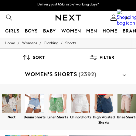
We pay all duties
Flexible and secure payments with Klarna
0
GIRLS
BOYS
BABY
WOMEN
MEN
HOME
BRAN
/
/
/
Home
Womens
Clothing
Shorts
GIRLS
New In
50 - 92cm
SORT
FILTER
98 - 110cm
116 - 134cm
WOMEN'S SHORTS
(2392)
140 - 174cm
Trending: Top & Short Sets
Trending: Clogs
Summer Dresses
Shop By Category
Toy Story
Shorts
Top And Short Sets
Sweat Top And Short Set
THE SET
All Clothing
Coats & Jackets
Next
Denim Shorts
Linen Shorts
Chino Shorts
High Waisted
Knee Short
Sweatshirts & Hoodies
Shorts
Knitwear
Cardigans