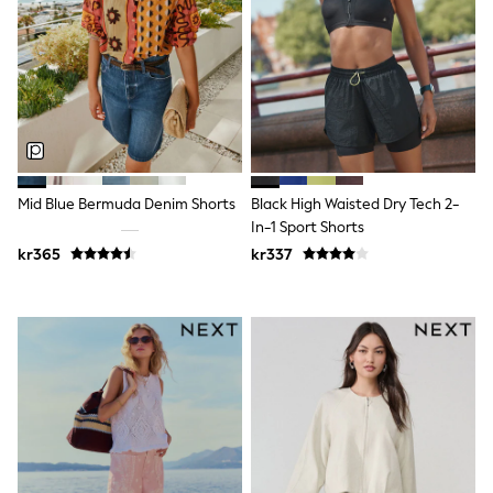
New In
Bags
Hats
Denim Jackets
Raincoats
Waterproof
Shackets
Puddlesuits
Pramsuits
Gilets
Mid Blue Bermuda Denim Shorts
Black High Waisted Dry Tech 2-
Fleeces
In-1 Sport Shorts
Teddy Borg
Puffers
kr365
kr337
Snowsuits
Shop all
Lilo & Stitch
Bluey
Disney
Peppa Pig
All Girls Sportwear
New In
Trainers
Hoodies & Sweatshirts
Leggings, Joggers & Shorts