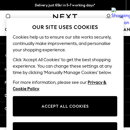
Delivery just 65kr in 5-7 working days*
An error occurred on client
We pay all duties
0
Our Social Networks
OUR SITE USES COOKIES
GIRLS
BOYS
BABY
WOMEN
MEN
HOME
BRAN
Cookies help us to ensure our site works securely,
continually make improvements, and personalise
GIRLS
your shopping experience.
My Account
New In
Sign-in to your account
50 - 92cm (0 - 24 months)
Click ‘Accept All Cookies’ to get the best shopping
98 - 110cm (3 - 5 years)
experience. You can change these settings at any
Help
116 - 134cm (6 - 9 years)
time by clicking ‘Manually Manage Cookies’ below.
140 - 174cm (10 - 15+ years)
Privacy & Legal
For more information, please see our
Privacy &
Trending: Top & Short Sets
Cookie Policy
.
Trending: Clogs
Departments
Summer Dresses
Toy Story
ACCEPT ALL COOKIES
Other Services
THE SET
All Clothing
© 2026 Next Retail Ltd. All rights reserved.
Coats & Jackets