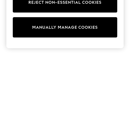
REJECT NON-ESSENTIAL COOKIES
Sweatshirts & Hoodies
Knitwear
Cardigans
Dresses
MANUALLY MANAGE COOKIES
Sets & Outfits
Tops
T-Shirts
Nightwear & Pyjamas
Trousers & Leggings
Bodysuits & Vests
Shirts & Blouses
Swimwear
Shorts & Skirts
Babygrows & Sleepsuits
Jeans
Jumpsuits & Playsuits
All Holiday Shop
Tops
Dresses