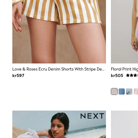
Leggings, Joggers & Shorts
Swim
adidas
All Girls Brands
Nike
adidas
Smiggle
Lipsy Girl
River Island
Boden
Joules
Frugi
Love & Roses Ecru Denim Shorts With Stripe Detail
Floral Print H
Baker by Ted Baker
kr597
kr505
Monsoon
Angel & Rocket
JoJo Maman Bébé
Occasionwear
Schoolwear
Partywear
Flower Girl
Swim
Bridesmaid
All Baby & Nursery
New in