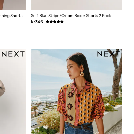
nning Shorts
Self. Blue Stripe/Cream Boxer Shorts 2 Pack
kr346