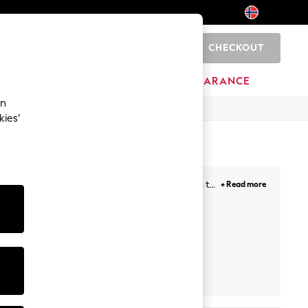
CHECKOUT
0
HOME
BRANDS
CLEARANCE
an
kies’
to chino styles, we have a huge range of shorts to
+ Read more
tie-waist shorts adding effortless style to a laid
ts
Playsuits
Cropped
Trousers