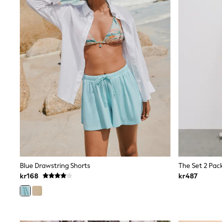
Babygrows & Sleepsuits
Sets & Outfits
Rompersuits & Dungarees
Shop All
Dungarees
Disney
Peppa Pig
BOYS
New In
50 - 92cm
98 - 110cm
116 - 134cm
140 - 174cm
Trending: Top & Short Sets
Trending: Clogs
Toy Story
Pokemon
Blue Drawstring Shorts
Spiderman
kr168
kr487
THE SET
Shop All Clothing
Coats & Jackets
T-Shirts
Sets & Outfits