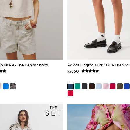
igh Rise A-Line Denim Shorts
Adidas Originals Dark Blue Firebird
kr550