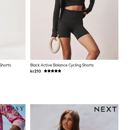
 Shorts
Black Active Balance Cycling Shorts
kr210