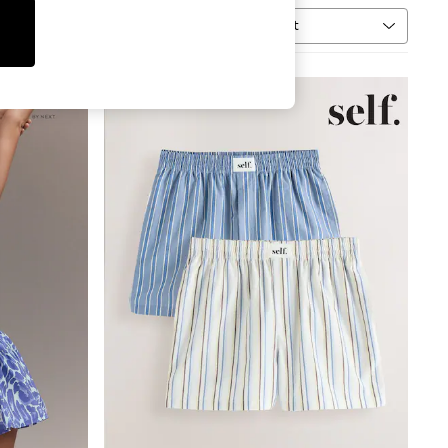
Sort
MORE