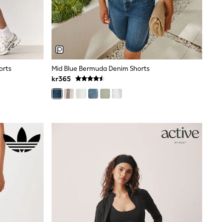
orts
Mid Blue Bermuda Denim Shorts
kr365