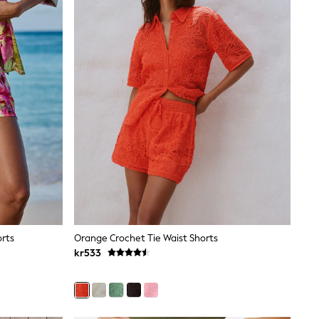
orts
Orange Crochet Tie Waist Shorts
kr533