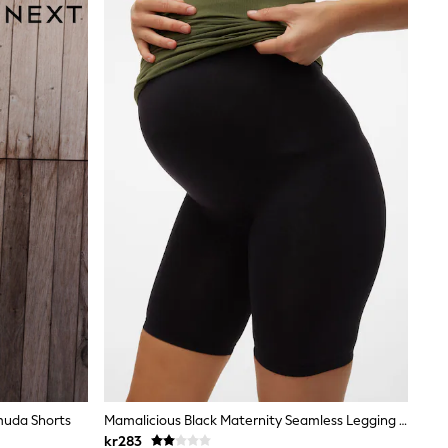
muda Shorts
Mamalicious Black Maternity Seamless Legging Shorts
kr283