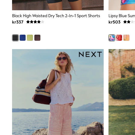
All Partywear
Wedding
Dresses
Black High Waisted Dry Tech 2-In-1 Sport Shorts
Shoes
kr337
kr503
Cardigans
Skirts
Shop All Footwear
New In
Trainers
Pram Shoes
School Shoes
Slippers
Boots
Wellies
Wide Fit
All Underwear
New In
Nighties
Pyjamas
Robes
Sleepsuits
Socks & Tights
Blanket Hoodies
All Bags & Accessories