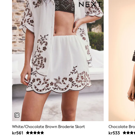
Sweatshirts & Hoodies
Jumpers & Knitwear
Joggers
Shirts
Trousers & Chinos
Tops
Babygrows & Sleepsuits
Bodysuits & Vests
Jeans
Nightwear & Pyjamas
Shorts
Swimwear
Suits & Waistcoats
Shop All Footwear
New In
Sandals & Clogs
Trainers
Pram Shoes
School Shoes
Slippers
Boots
Wellies
White/Chocolate Brown Broderie Skort
Chocolate Bro
Wide Fit
All Holiday Shop
kr561
kr533