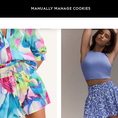
Category
Brand
Colour
MANUALLY MANAGE COOKIES