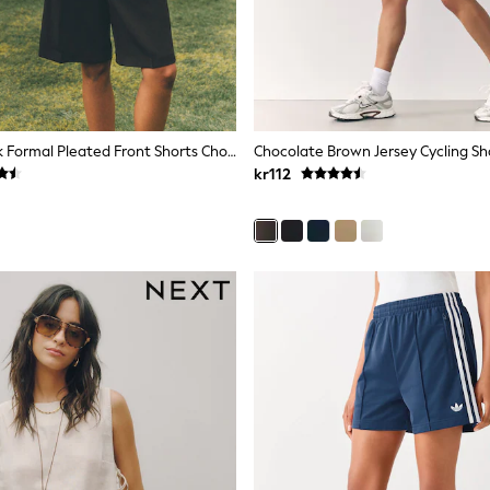
The Set 2 Pack Formal Pleated Front Shorts Chocolate Brown/Cinder Brown
Chocolate Brown Jersey Cycling Sh
kr112