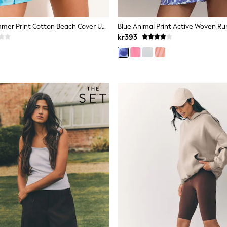
Lipsy Blue Summer Print Cotton Beach Cover Up Shorts
Blue Animal Print Active Woven Ru
kr393