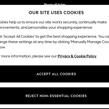
We pay all duties
OUR SITE USES COOKIES
Flexible and secure payments with Klarna
kies help us to ensure our site works securely, continually make
provements, and personalise your shopping experience.
WOMEN
MEN
HOLIDAY SHOP
ck ‘Accept All Cookies’ to get the best shopping experience. You c
ange these settings at any time by clicking ‘Manually Manage Coo
low.
WOMEN'S SHORTS
(2389)
r more information, please see our
Privacy & Cookie Policy
.
s always time to sport the latest trends in women's shorts. From
denim
f smart linens in navy and white. Perhaps update your weekend look with 
ACCEPT ALL COOKIES
Shop By Category
back look.
Shorts
Top And Short Sets
Sweat Top And Short Set
inen Shorts
Chino Shorts
High Waisted
Knee Shorts
Cycling Shorts
Curve Shor
REJECT NON-ESSENTIAL COOKIES
Shorts