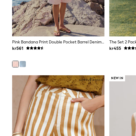
New In
Bags
Hats
Denim Jackets
Raincoats
Waterproof
Shackets
Pink Bandana Print Double Pocket Barrel Denim Jort Shorts
Puddlesuits
kr561
kr455
Pramsuits
Gilets
Fleeces
Teddy Borg
Puffers
NEW IN
Snowsuits
Shop all
Lilo & Stitch
Bluey
Disney
Peppa Pig
All Girls Sportwear
New In
Trainers
Hoodies & Sweatshirts