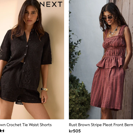
wn Crochet Tie Waist Shorts
Rust Brown Stripe Pleat Front Ber
kr505