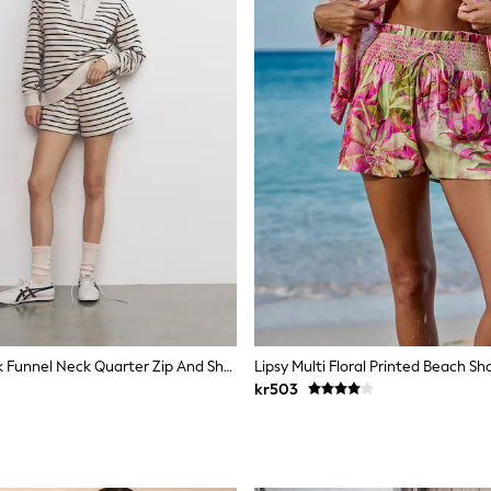
The Set 2 Pack Funnel Neck Quarter Zip And Short Co-Ord Ecru/Navy Stripe
Lipsy Multi Floral Printed Beach Sh
kr503