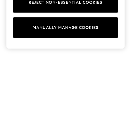
REJECT NON-ESSENTIAL COOKIES
Sweatshirts & Hoodies
Knitwear
Cardigans
Dresses
MANUALLY MANAGE COOKIES
Sets & Outfits
Tops
T-Shirts
Nightwear & Pyjamas
Trousers & Leggings
Bodysuits & Vests
Shirts & Blouses
Swimwear
Shorts & Skirts
Babygrows & Sleepsuits
Jeans
Jumpsuits & Playsuits
All Holiday Shop
Tops
Dresses