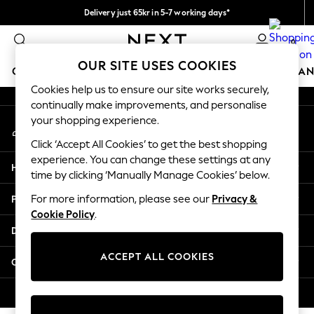
Delivery just 65kr in 5-7 working days*
An error occurred on client
We pay all duties
0
Our Social Networks
OUR SITE USES COOKIES
GIRLS
BOYS
BABY
WOMEN
MEN
HOME
BRAN
Cookies help us to ensure our site works securely,
continually make improvements, and personalise
GIRLS
your shopping experience.
My Account
New In
Sign-in to your account
50 - 92cm (0 - 24 months)
Click ‘Accept All Cookies’ to get the best shopping
98 - 110cm (3 - 5 years)
experience. You can change these settings at any
Help
116 - 134cm (6 - 9 years)
time by clicking ‘Manually Manage Cookies’ below.
140 - 174cm (10 - 15+ years)
Privacy & Legal
For more information, please see our
Privacy &
Trending: Top & Short Sets
Cookie Policy
.
Trending: Clogs
Departments
Summer Dresses
Toy Story
ACCEPT ALL COOKIES
Other Services
THE SET
All Clothing
© 2026 Next Retail Ltd. All rights reserved.
Coats & Jackets