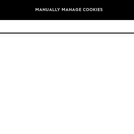
Brands
MANUALLY MANAGE COOKIES
© 2026 Next Retail Ltd. All rights reserved.