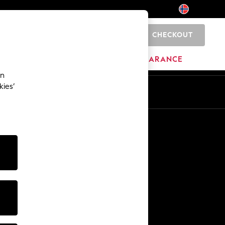
CHECKOUT
0
BRANDS
CLEARANCE
an
kies’
Other Services
Media & Press
The Company
NEXT Careers