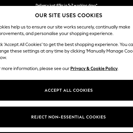
Delivery just 65kr in 5-7 working days*
OUR SITE USES COOKIES
We pay all duties
Our Social Networks
kies help us to ensure our site works securely, continually make
provements, and personalise your shopping experience.
WOMEN
MEN
HOME
ck ‘Accept All Cookies’ to get the best shopping experience. You c
ange these settings at any time by clicking ‘Manually Manage Coo
low.
r more information, please see our
Privacy & Cookie Policy
.
egal
Departments
okie Policy
Womens
ACCEPT ALL COOKIES
ditions
Mens
views & Ratings Policy
Boys
Girls
REJECT NON-ESSENTIAL COOKIES
Home
Baby