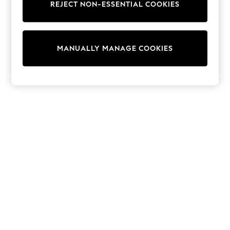
REJECT NON-ESSENTIAL COOKIES
Sweatshirts & Hoodies
Knitwear
Cardigans
Dresses
MANUALLY MANAGE COOKIES
Sets & Outfits
Tops
T-Shirts
Nightwear & Pyjamas
Trousers & Leggings
Bodysuits & Vests
Shirts & Blouses
Swimwear
Shorts & Skirts
Babygrows & Sleepsuits
Jeans
Jumpsuits & Playsuits
All Holiday Shop
Tops
Dresses