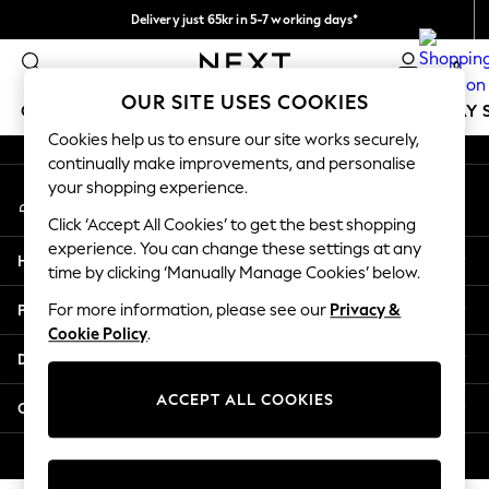
Delivery just 65kr in 5-7 working days*
An error occurred on client
We pay all duties
0
Our Social Networks
OUR SITE USES COOKIES
GIRLS
BOYS
BABY
WOMEN
MEN
HOLIDAY 
Cookies help us to ensure our site works securely,
continually make improvements, and personalise
GIRLS
your shopping experience.
My Account
New In
Sign-in to your account
50 - 92cm
Click ‘Accept All Cookies’ to get the best shopping
98 - 110cm
experience. You can change these settings at any
Help
116 - 134cm
time by clicking ‘Manually Manage Cookies’ below.
140 - 174cm
Privacy & Legal
For more information, please see our
Privacy &
Trending: Top & Short Sets
Cookie Policy
.
Trending: Clogs
Departments
Summer Dresses
Toy Story
ACCEPT ALL COOKIES
Other Services
THE SET
All Clothing
© 2026 Next Retail Ltd. All rights reserved.
Coats & Jackets