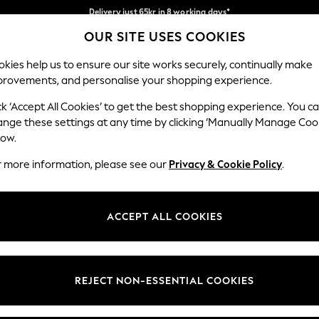
Delivery just 65kr in 8 working days*
Flexible and secure payments with Klarna
We pay all duties
OUR SITE USES COOKIES
Our Social Networks
kies help us to ensure our site works securely, continually make
provements, and personalise your shopping experience.
WOMEN
MEN
HOLIDAY SHOP
ck ‘Accept All Cookies’ to get the best shopping experience. You c
ange these settings at any time by clicking ‘Manually Manage Coo
Select Language
low.
English
r more information, please see our
Privacy & Cookie Policy
.
egal
Departments
Cookie Policy
Womens
ACCEPT ALL COOKIES
ditions
Mens
anage Cookies
Boys
views & Ratings Policy
Girls
REJECT NON-ESSENTIAL COOKIES
Home
Baby