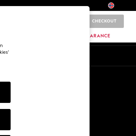
CHECKOUT
0
HOME
BRANDS
CLEARANCE
an
kies’
En
No
Other Services
Media & Press
The Company
NEXT Careers