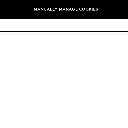
Brands
MANUALLY MANAGE COOKIES
© 2026 Next Germany GmbH. All rights reserved.