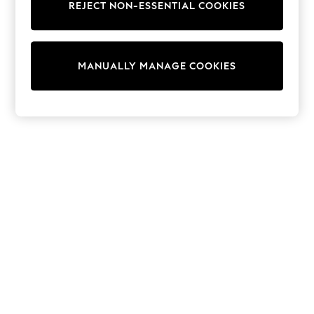
REJECT NON-ESSENTIAL COOKIES
Sweatshirts & Hoodies
Knitwear
Cardigans
Dresses
MANUALLY MANAGE COOKIES
Sets & Outfits
Tops
T-Shirts
Nightwear & Pyjamas
Trousers & Leggings
Bodysuits & Vests
Shirts & Blouses
Swimwear
Shorts & Skirts
Babygrows & Sleepsuits
Jeans
Jumpsuits & Playsuits
All Holiday Shop
Tops
Dresses