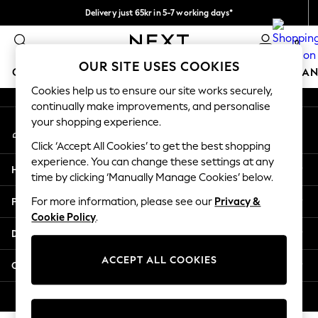
Delivery just 65kr in 5-7 working days*
An error occurred on client
We pay all duties
0
Our Social Networks
OUR SITE USES COOKIES
GIRLS
BOYS
BABY
WOMEN
MEN
HOME
BRAN
Cookies help us to ensure our site works securely,
continually make improvements, and personalise
GIRLS
your shopping experience.
My Account
New In
Sign-in to your account
50 - 92cm
Click ‘Accept All Cookies’ to get the best shopping
98 - 110cm
experience. You can change these settings at any
Help
116 - 134cm
time by clicking ‘Manually Manage Cookies’ below.
140 - 174cm
Privacy & Legal
For more information, please see our
Privacy &
Trending: Top & Short Sets
Cookie Policy
.
Trending: Clogs
Departments
Summer Dresses
Toy Story
ACCEPT ALL COOKIES
Other Services
THE SET
All Clothing
© 2026 Next Retail Ltd. All rights reserved.
Coats & Jackets