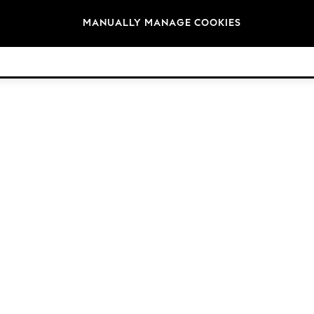
Brands
MANUALLY MANAGE COOKIES
© 2026 Next Retail Ltd. All rights reserved.