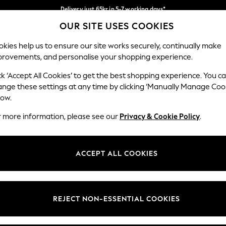
Delivery just 65kr in 5-7 working days*
OUR SITE USES COOKIES
We pay all duties
Our Social Networks
kies help us to ensure our site works securely, continually make
provements, and personalise your shopping experience.
WOMEN
MEN
HOME
ck ‘Accept All Cookies’ to get the best shopping experience. You c
ange these settings at any time by clicking ‘Manually Manage Coo
low.
r more information, please see our
Privacy & Cookie Policy
.
egal
Departments
okie Policy
Womens
ACCEPT ALL COOKIES
ditions
Mens
views & Ratings Policy
Boys
Girls
REJECT NON-ESSENTIAL COOKIES
Home
Baby