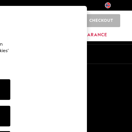
CHECKOUT
0
BRANDS
CLEARANCE
an
kies’
Other Services
Media & Press
The Company
NEXT Careers