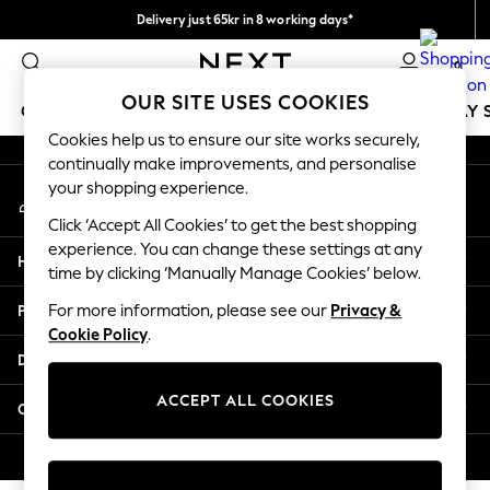
Delivery just 65kr in 8 working days*
An error occurred on client
We pay all duties
0
Our Social Networks
OUR SITE USES COOKIES
GIRLS
BOYS
BABY
WOMEN
MEN
HOLIDAY 
Cookies help us to ensure our site works securely,
continually make improvements, and personalise
GIRLS
your shopping experience.
My Account
New In
Sign-in to your account
50 - 92cm
Click ‘Accept All Cookies’ to get the best shopping
98 - 110cm
experience. You can change these settings at any
Help
116 - 134cm
time by clicking ‘Manually Manage Cookies’ below.
140 - 174cm
Privacy & Legal
For more information, please see our
Privacy &
Trending: Top & Short Sets
Cookie Policy
.
Trending: Clogs
Departments
Summer Dresses
Toy Story
ACCEPT ALL COOKIES
Other Services
THE SET
All Clothing
© 2026 Next Retail Ltd. All rights reserved.
Coats & Jackets