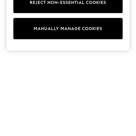
REJECT NON-ESSENTIAL COOKIES
Sweatshirts & Hoodies
Knitwear
Cardigans
Dresses
MANUALLY MANAGE COOKIES
Sets & Outfits
Tops
T-Shirts
Nightwear & Pyjamas
Trousers & Leggings
Bodysuits & Vests
Shirts & Blouses
Swimwear
Shorts & Skirts
Babygrows & Sleepsuits
Jeans
Jumpsuits & Playsuits
All Holiday Shop
Tops
Dresses