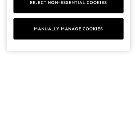
REJECT NON-ESSENTIAL COOKIES
Sweatshirts & Hoodies
Knitwear
Cardigans
Dresses
MANUALLY MANAGE COOKIES
Sets & Outfits
Tops
T-Shirts
Nightwear & Pyjamas
Trousers & Leggings
Bodysuits & Vests
Shirts & Blouses
Swimwear
Shorts & Skirts
Babygrows & Sleepsuits
Jeans
Jumpsuits & Playsuits
All Holiday Shop
Tops
Dresses