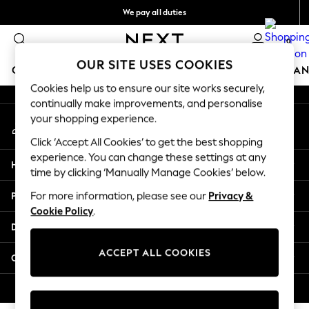
We pay all duties
An error occurred on client
Flexible and secure payments with Klarna
0
Our Social Networks
OUR SITE USES COOKIES
GIRLS
BOYS
BABY
WOMEN
MEN
HOME
BRAN
Cookies help us to ensure our site works securely,
continually make improvements, and personalise
GIRLS
your shopping experience.
My Account
New In
Sign-in to your account
50 - 92cm (0 - 24 months)
Click ‘Accept All Cookies’ to get the best shopping
98 - 110cm (3 - 5 years)
experience. You can change these settings at any
Help
116 - 134cm (6 - 9 years)
time by clicking ‘Manually Manage Cookies’ below.
140 - 174cm (10 - 15+ years)
Privacy & Legal
For more information, please see our
Privacy &
Trending: Top & Short Sets
Cookie Policy
.
Trending: Clogs
Departments
Summer Dresses
Toy Story
ACCEPT ALL COOKIES
Other Services
THE SET
All Clothing
© 2026 Next Retail Ltd. All rights reserved.
Coats & Jackets