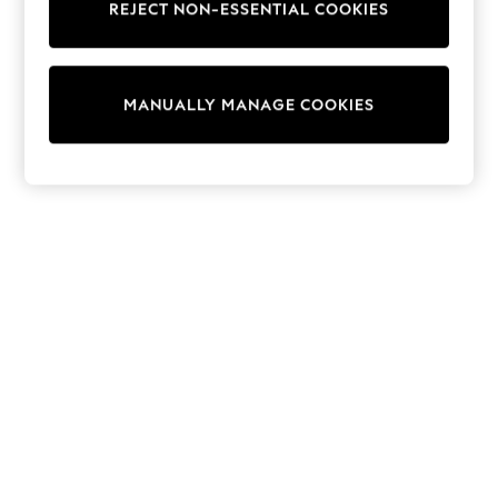
REJECT NON-ESSENTIAL COOKIES
Sweatshirts & Hoodies
Knitwear
Cardigans
Dresses
MANUALLY MANAGE COOKIES
Sets & Outfits
Tops
T-Shirts
Nightwear & Pyjamas
Trousers & Leggings
Bodysuits & Vests
Shirts & Blouses
Swimwear
Shorts & Skirts
Babygrows & Sleepsuits
Jeans
Jumpsuits & Playsuits
All Holiday Shop
Tops
Dresses