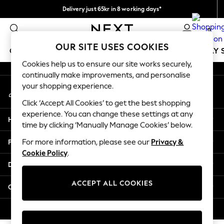
Delivery just 65kr in 8 working days*
An error occurred on client
We pay all duties
0
Our Social Networks
OUR SITE USES COOKIES
GIRLS
BOYS
BABY
WOMEN
MEN
HOLIDAY 
Cookies help us to ensure our site works securely,
continually make improvements, and personalise
GIRLS
your shopping experience.
My Account
New In
Sign-in to your account
50 - 92cm
Click ‘Accept All Cookies’ to get the best shopping
98 - 110cm
experience. You can change these settings at any
Help
116 - 134cm
time by clicking ‘Manually Manage Cookies’ below.
140 - 174cm
Privacy & Legal
For more information, please see our
Privacy &
Trending: Top & Short Sets
Cookie Policy
.
Trending: Clogs
Departments
Summer Dresses
Toy Story
ACCEPT ALL COOKIES
Other Services
THE SET
All Clothing
© 2026 Next Retail Ltd. All rights reserved.
Coats & Jackets