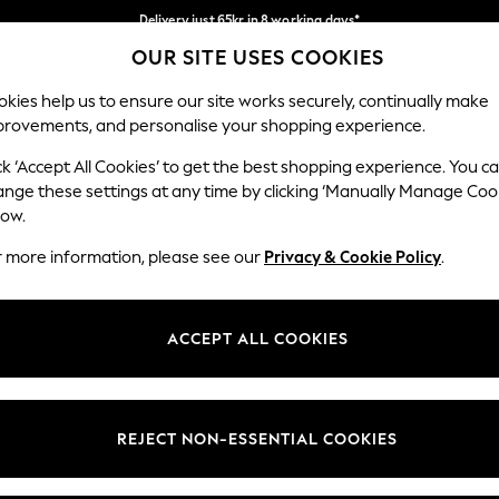
Delivery just 65kr in 8 working days*
OUR SITE USES COOKIES
We pay all duties
Our Social Networks
kies help us to ensure our site works securely, continually make
provements, and personalise your shopping experience.
WOMEN
MEN
HOLIDAY SHOP
ck ‘Accept All Cookies’ to get the best shopping experience. You c
ange these settings at any time by clicking ‘Manually Manage Coo
low.
r more information, please see our
Privacy & Cookie Policy
.
egal
Departments
okie Policy
Womens
ACCEPT ALL COOKIES
ditions
Mens
views & Ratings Policy
Boys
Girls
REJECT NON-ESSENTIAL COOKIES
Home
Baby