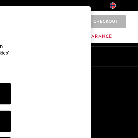
CHECKOUT
0
HOME
BRANDS
CLEARANCE
an
kies’
Other Services
Media & Press
The Company
NEXT Careers