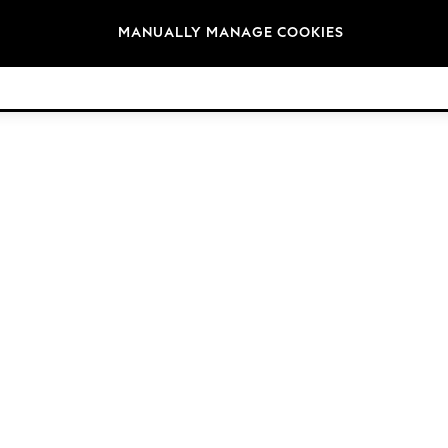
Brands
MANUALLY MANAGE COOKIES
© 2026 Next Retail Ltd. All rights reserved.