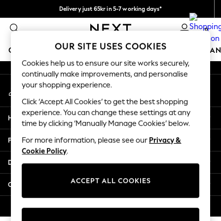
Delivery just 65kr in 5-7 working days*
An error occurred on client
We pay all duties
0
Our Social Networks
OUR SITE USES COOKIES
GIRLS
BOYS
BABY
WOMEN
MEN
HOME
BRAN
Cookies help us to ensure our site works securely,
continually make improvements, and personalise
GIRLS
your shopping experience.
My Account
New In
Sign-in to your account
50 - 92cm (0 - 24 months)
Click ‘Accept All Cookies’ to get the best shopping
98 - 110cm (3 - 5 years)
experience. You can change these settings at any
Help
116 - 134cm (6 - 9 years)
time by clicking ‘Manually Manage Cookies’ below.
140 - 174cm (10 - 15+ years)
Privacy & Legal
For more information, please see our
Privacy &
Trending: Top & Short Sets
Cookie Policy
.
Trending: Clogs
Departments
Summer Dresses
Toy Story
ACCEPT ALL COOKIES
Other Services
THE SET
All Clothing
© 2026 Next Retail Ltd. All rights reserved.
Coats & Jackets