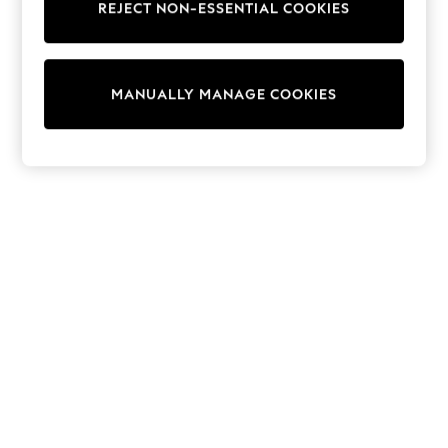
REJECT NON-ESSENTIAL COOKIES
Sweatshirts & Hoodies
Knitwear
Cardigans
Dresses
MANUALLY MANAGE COOKIES
Sets & Outfits
Tops
T-Shirts
Nightwear & Pyjamas
Trousers & Leggings
Bodysuits & Vests
Shirts & Blouses
Swimwear
Shorts & Skirts
Babygrows & Sleepsuits
Jeans
Jumpsuits & Playsuits
All Holiday Shop
Tops
Dresses