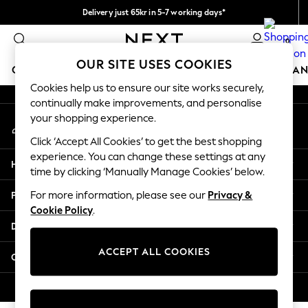
Delivery just 65kr in 5-7 working days*
An error occurred on client
We pay all duties
0
Our Social Networks
OUR SITE USES COOKIES
GIRLS
BOYS
BABY
WOMEN
MEN
HOME
BRAN
Cookies help us to ensure our site works securely,
continually make improvements, and personalise
GIRLS
your shopping experience.
My Account
New In
Sign-in to your account
50 - 92cm
Click ‘Accept All Cookies’ to get the best shopping
98 - 110cm
experience. You can change these settings at any
Help
116 - 134cm
time by clicking ‘Manually Manage Cookies’ below.
140 - 174cm
Privacy & Legal
For more information, please see our
Privacy &
Trending: Top & Short Sets
Cookie Policy
.
Trending: Clogs
Departments
Summer Dresses
Toy Story
ACCEPT ALL COOKIES
Other Services
THE SET
All Clothing
© 2026 Next Retail Ltd. All rights reserved.
Coats & Jackets