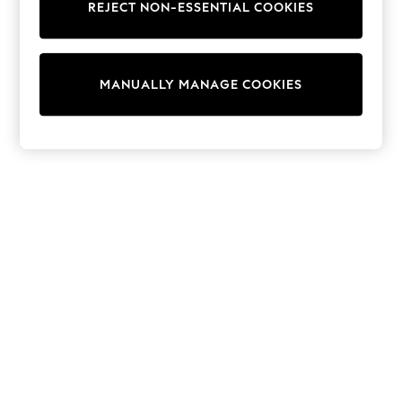
REJECT NON-ESSENTIAL COOKIES
Sweatshirts & Hoodies
Knitwear
Cardigans
Dresses
MANUALLY MANAGE COOKIES
Sets & Outfits
Tops
T-Shirts
Nightwear & Pyjamas
Trousers & Leggings
Bodysuits & Vests
Shirts & Blouses
Swimwear
Shorts & Skirts
Babygrows & Sleepsuits
Jeans
Jumpsuits & Playsuits
All Holiday Shop
Tops
Dresses