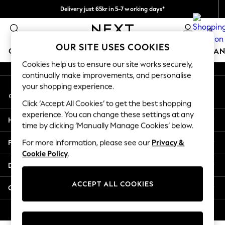
Delivery just 65kr in 5-7 working days*
An error occurred on client
We pay all duties
0
Our Social Networks
OUR SITE USES COOKIES
GIRLS
BOYS
BABY
WOMEN
MEN
HOME
BRAN
Cookies help us to ensure our site works securely,
continually make improvements, and personalise
GIRLS
your shopping experience.
My Account
New In
Sign-in to your account
50 - 92cm (0 - 24 months)
Click ‘Accept All Cookies’ to get the best shopping
98 - 110cm (3 - 5 years)
experience. You can change these settings at any
Help
116 - 134cm (6 - 9 years)
time by clicking ‘Manually Manage Cookies’ below.
140 - 174cm (10 - 15+ years)
Privacy & Legal
For more information, please see our
Privacy &
Trending: Top & Short Sets
Cookie Policy
.
Trending: Clogs
Departments
Summer Dresses
Toy Story
ACCEPT ALL COOKIES
Other Services
THE SET
All Clothing
© 2026 Next Retail Ltd. All rights reserved.
Coats & Jackets