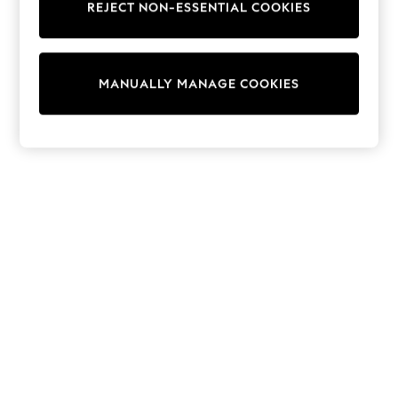
REJECT NON-ESSENTIAL COOKIES
Sweatshirts & Hoodies
Knitwear
Cardigans
Dresses
MANUALLY MANAGE COOKIES
Sets & Outfits
Tops
T-Shirts
Nightwear & Pyjamas
Trousers & Leggings
Bodysuits & Vests
Shirts & Blouses
Swimwear
Shorts & Skirts
Babygrows & Sleepsuits
Jeans
Jumpsuits & Playsuits
All Holiday Shop
Tops
Dresses