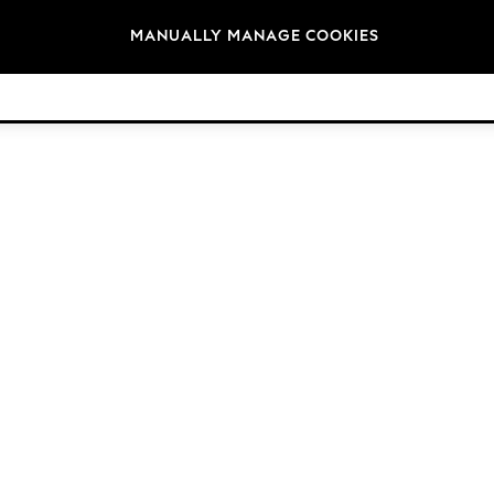
Brands
MANUALLY MANAGE COOKIES
© 2026 Next Retail Ltd. All rights reserved.