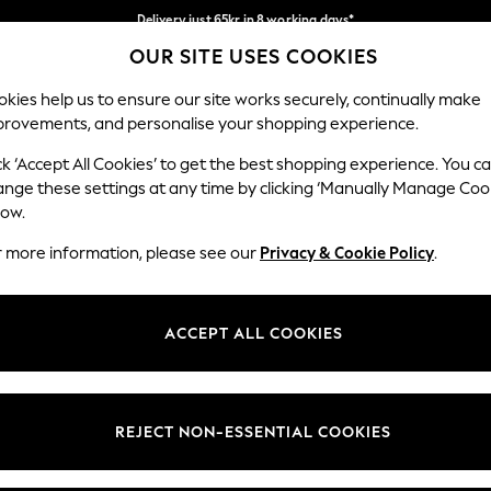
Delivery just 65kr in 8 working days*
OUR SITE USES COOKIES
We pay all duties
Our Social Networks
kies help us to ensure our site works securely, continually make
provements, and personalise your shopping experience.
WOMEN
MEN
HOLIDAY SHOP
ck ‘Accept All Cookies’ to get the best shopping experience. You c
ange these settings at any time by clicking ‘Manually Manage Coo
low.
r more information, please see our
Privacy & Cookie Policy
.
egal
Departments
okie Policy
Womens
ACCEPT ALL COOKIES
ditions
Mens
views & Ratings Policy
Boys
Girls
REJECT NON-ESSENTIAL COOKIES
Home
Baby