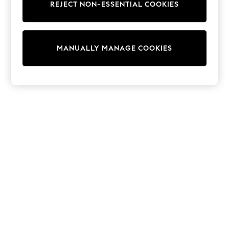
REJECT NON-ESSENTIAL COOKIES
Sweatshirts & Hoodies
Knitwear
Cardigans
Dresses
MANUALLY MANAGE COOKIES
Sets & Outfits
Tops
T-Shirts
Nightwear & Pyjamas
Trousers & Leggings
Bodysuits & Vests
Shirts & Blouses
Swimwear
Shorts & Skirts
Babygrows & Sleepsuits
Jeans
Jumpsuits & Playsuits
All Holiday Shop
Tops
Dresses