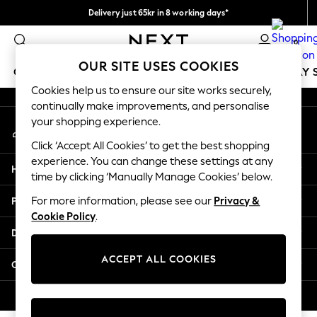
Delivery just 65kr in 8 working days*
An error occurred on client
We pay all duties
0
Our Social Networks
OUR SITE USES COOKIES
GIRLS
BOYS
BABY
WOMEN
MEN
HOLIDAY 
Cookies help us to ensure our site works securely,
continually make improvements, and personalise
GIRLS
your shopping experience.
My Account
New In
Sign-in to your account
50 - 92cm
Click ‘Accept All Cookies’ to get the best shopping
98 - 110cm
experience. You can change these settings at any
Help
116 - 134cm
time by clicking ‘Manually Manage Cookies’ below.
140 - 174cm
Privacy & Legal
For more information, please see our
Privacy &
Trending: Top & Short Sets
Cookie Policy
.
Trending: Clogs
Departments
Summer Dresses
Toy Story
ACCEPT ALL COOKIES
Other Services
THE SET
All Clothing
© 2026 Next Retail Ltd. All rights reserved.
Coats & Jackets