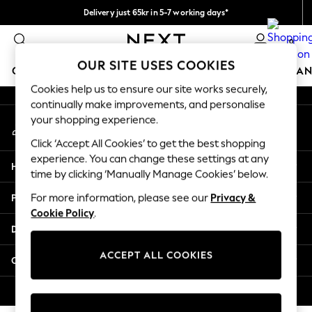
Delivery just 65kr in 5-7 working days*
An error occurred on client
We pay all duties
0
Our Social Networks
OUR SITE USES COOKIES
GIRLS
BOYS
BABY
WOMEN
MEN
HOME
BRAN
Cookies help us to ensure our site works securely,
continually make improvements, and personalise
GIRLS
your shopping experience.
My Account
New In
Sign-in to your account
50 - 92cm
Click ‘Accept All Cookies’ to get the best shopping
98 - 110cm
experience. You can change these settings at any
Help
116 - 134cm
time by clicking ‘Manually Manage Cookies’ below.
140 - 174cm
Privacy & Legal
For more information, please see our
Privacy &
Trending: Top & Short Sets
Cookie Policy
.
Trending: Clogs
Departments
Summer Dresses
Toy Story
ACCEPT ALL COOKIES
Other Services
THE SET
All Clothing
© 2026 Next Retail Ltd. All rights reserved.
Coats & Jackets