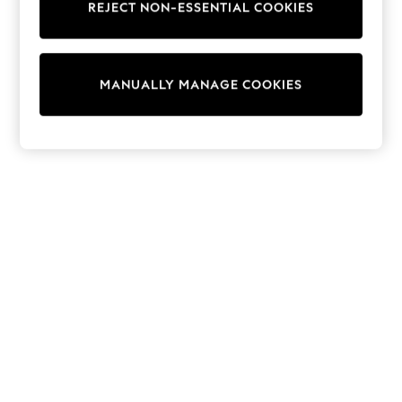
REJECT NON-ESSENTIAL COOKIES
Sweatshirts & Hoodies
Knitwear
Cardigans
Dresses
MANUALLY MANAGE COOKIES
Sets & Outfits
Tops
T-Shirts
Nightwear & Pyjamas
Trousers & Leggings
Bodysuits & Vests
Shirts & Blouses
Swimwear
Shorts & Skirts
Babygrows & Sleepsuits
Jeans
Jumpsuits & Playsuits
All Holiday Shop
Tops
Dresses