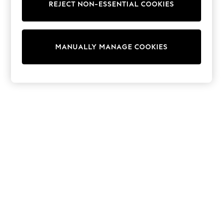
REJECT NON-ESSENTIAL COOKIES
Sweatshirts & Hoodies
Knitwear
Cardigans
Dresses
MANUALLY MANAGE COOKIES
Sets & Outfits
Tops
T-Shirts
Nightwear & Pyjamas
Trousers & Leggings
Bodysuits & Vests
Shirts & Blouses
Swimwear
Shorts & Skirts
Babygrows & Sleepsuits
Jeans
Jumpsuits & Playsuits
All Holiday Shop
Tops
Dresses