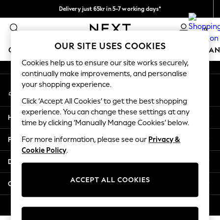
Delivery just 65kr in 5-7 working days*
An error occurred on client
We pay all duties
0
Our Social Networks
OUR SITE USES COOKIES
GIRLS
BOYS
BABY
WOMEN
MEN
HOME
BRAN
Cookies help us to ensure our site works securely,
continually make improvements, and personalise
GIRLS
your shopping experience.
My Account
New In
Sign-in to your account
50 - 92cm (0 - 24 months)
Click ‘Accept All Cookies’ to get the best shopping
98 - 110cm (3 - 5 years)
experience. You can change these settings at any
Help
116 - 134cm (6 - 9 years)
time by clicking ‘Manually Manage Cookies’ below.
140 - 174cm (10 - 15+ years)
Privacy & Legal
For more information, please see our
Privacy &
Trending: Top & Short Sets
Cookie Policy
.
Trending: Clogs
Departments
Summer Dresses
Toy Story
ACCEPT ALL COOKIES
Other Services
THE SET
All Clothing
© 2026 Next Retail Ltd. All rights reserved.
Coats & Jackets