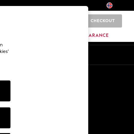
CHECKOUT
0
BRANDS
CLEARANCE
an
kies’
Other Services
Media & Press
The Company
NEXT Careers