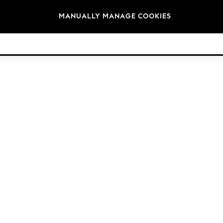
Brands
MANUALLY MANAGE COOKIES
© 2026 Next Retail Ltd. All rights reserved.