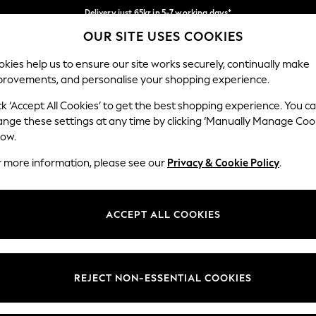
Delivery just 65kr in 5-7 working days*
OUR SITE USES COOKIES
We pay all duties
Our Social Networks
kies help us to ensure our site works securely, continually make
provements, and personalise your shopping experience.
WOMEN
MEN
HOME
ck ‘Accept All Cookies’ to get the best shopping experience. You c
ange these settings at any time by clicking ‘Manually Manage Coo
low.
r more information, please see our
Privacy & Cookie Policy
.
egal
Departments
okie Policy
Womens
ACCEPT ALL COOKIES
ditions
Mens
views & Ratings Policy
Boys
Girls
REJECT NON-ESSENTIAL COOKIES
Home
Baby