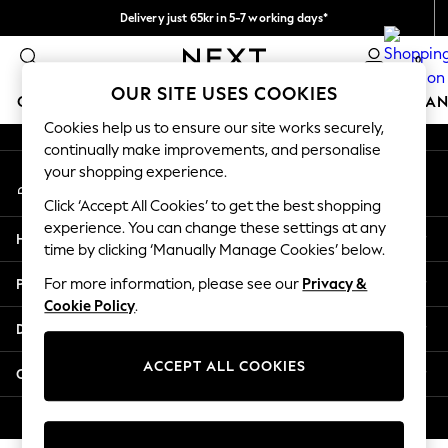
Delivery just 65kr in 5-7 working days*
An error occurred on client
We pay all duties
0
Our Social Networks
OUR SITE USES COOKIES
GIRLS
BOYS
BABY
WOMEN
MEN
HOME
BRAN
Cookies help us to ensure our site works securely,
continually make improvements, and personalise
GIRLS
your shopping experience.
My Account
New In
Sign-in to your account
50 - 92cm (0 - 24 months)
Click ‘Accept All Cookies’ to get the best shopping
98 - 110cm (3 - 5 years)
experience. You can change these settings at any
Help
116 - 134cm (6 - 9 years)
time by clicking ‘Manually Manage Cookies’ below.
140 - 174cm (10 - 15+ years)
Privacy & Legal
For more information, please see our
Privacy &
Trending: Top & Short Sets
Cookie Policy
.
Trending: Clogs
Departments
Summer Dresses
Toy Story
ACCEPT ALL COOKIES
Other Services
THE SET
All Clothing
© 2026 Next Retail Ltd. All rights reserved.
Coats & Jackets