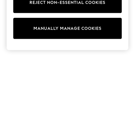
REJECT NON-ESSENTIAL COOKIES
Sweatshirts & Hoodies
Knitwear
Cardigans
Dresses
MANUALLY MANAGE COOKIES
Sets & Outfits
Tops
T-Shirts
Nightwear & Pyjamas
Trousers & Leggings
Bodysuits & Vests
Shirts & Blouses
Swimwear
Shorts & Skirts
Babygrows & Sleepsuits
Jeans
Jumpsuits & Playsuits
All Holiday Shop
Tops
Dresses