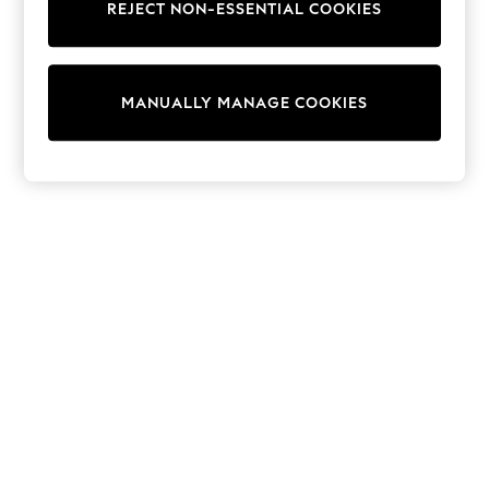
REJECT NON-ESSENTIAL COOKIES
Sweatshirts & Hoodies
Knitwear
Cardigans
Dresses
MANUALLY MANAGE COOKIES
Sets & Outfits
Tops
T-Shirts
Nightwear & Pyjamas
Trousers & Leggings
Bodysuits & Vests
Shirts & Blouses
Swimwear
Shorts & Skirts
Babygrows & Sleepsuits
Jeans
Jumpsuits & Playsuits
All Holiday Shop
Tops
Dresses