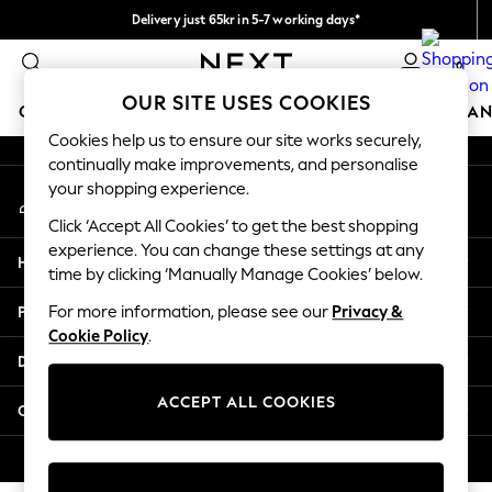
Delivery just 65kr in 5-7 working days*
An error occurred on client
We pay all duties
0
Our Social Networks
OUR SITE USES COOKIES
GIRLS
BOYS
BABY
WOMEN
MEN
HOME
BRAN
Cookies help us to ensure our site works securely,
continually make improvements, and personalise
GIRLS
your shopping experience.
My Account
New In
Sign-in to your account
50 - 92cm
Click ‘Accept All Cookies’ to get the best shopping
98 - 110cm
experience. You can change these settings at any
Help
116 - 134cm
time by clicking ‘Manually Manage Cookies’ below.
140 - 174cm
Privacy & Legal
For more information, please see our
Privacy &
Trending: Top & Short Sets
Cookie Policy
.
Trending: Clogs
Departments
Summer Dresses
Toy Story
ACCEPT ALL COOKIES
Other Services
THE SET
All Clothing
© 2026 Next Retail Ltd. All rights reserved.
Coats & Jackets