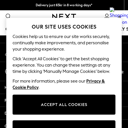
Delivery just 65kr in 8 working days*
An error occurred on client
We pay all duties
0
Our Social Networks
OUR SITE USES COOKIES
GIRLS
BOYS
BABY
WOMEN
MEN
HOLIDAY 
Cookies help us to ensure our site works securely,
continually make improvements, and personalise
GIRLS
your shopping experience.
My Account
New In
Sign-in to your account
50 - 92cm
Click ‘Accept All Cookies’ to get the best shopping
98 - 110cm
experience. You can change these settings at any
Select Language
116 - 134cm
En
No
time by clicking ‘Manually Manage Cookies’ below.
English
140 - 174cm
For more information, please see our
Privacy &
Trending: Top & Short Sets
Help
Cookie Policy
.
Trending: Clogs
Summer Dresses
Privacy & Legal
Toy Story
ACCEPT ALL COOKIES
THE SET
Departments
All Clothing
Coats & Jackets
Other Services