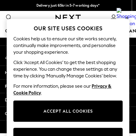
Delivery just 65kr in 5-7 working days*
An error occurred on client
We pay all duties
0
Our Social Networks
OUR SITE USES COOKIES
GIRLS
BOYS
BABY
WOMEN
MEN
HOME
BRAN
Cookies help us to ensure our site works securely,
continually make improvements, and personalise
GIRLS
your shopping experience.
My Account
New In
Sign-in to your account
50 - 92cm (0 - 24 months)
Click ‘Accept All Cookies’ to get the best shopping
98 - 110cm (3 - 5 years)
experience. You can change these settings at any
Help
116 - 134cm (6 - 9 years)
time by clicking ‘Manually Manage Cookies’ below.
140 - 174cm (10 - 15+ years)
Privacy & Legal
For more information, please see our
Privacy &
Trending: Top & Short Sets
Cookie Policy
.
Trending: Clogs
Departments
Summer Dresses
Toy Story
ACCEPT ALL COOKIES
Other Services
THE SET
All Clothing
© 2026 Next Retail Ltd. All rights reserved.
Coats & Jackets