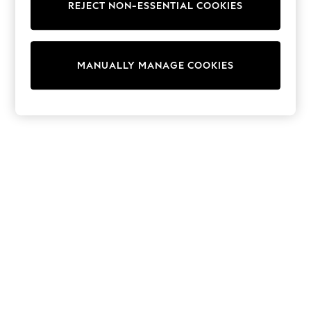
REJECT NON-ESSENTIAL COOKIES
Sweatshirts & Hoodies
Knitwear
Cardigans
Dresses
MANUALLY MANAGE COOKIES
Sets & Outfits
Tops
T-Shirts
Nightwear & Pyjamas
Trousers & Leggings
Bodysuits & Vests
Shirts & Blouses
Swimwear
Shorts & Skirts
Babygrows & Sleepsuits
Jeans
Jumpsuits & Playsuits
All Holiday Shop
Tops
Dresses