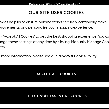
Delivery just 65kr in 5-7 working days*
OUR SITE USES COOKIES
We pay all duties
Our Social Networks
kies help us to ensure our site works securely, continually make
provements, and personalise your shopping experience.
WOMEN
MEN
HOME
ck ‘Accept All Cookies’ to get the best shopping experience. You c
ange these settings at any time by clicking ‘Manually Manage Coo
low.
r more information, please see our
Privacy & Cookie Policy
.
egal
Departments
okie Policy
Womens
ACCEPT ALL COOKIES
ditions
Mens
views & Ratings Policy
Boys
Girls
REJECT NON-ESSENTIAL COOKIES
Home
Baby