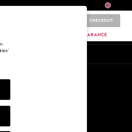
CHECKOUT
0
BRANDS
CLEARANCE
an
kies’
Other Services
Media & Press
The Company
NEXT Careers