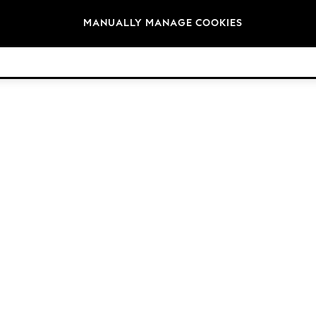
Brands
MANUALLY MANAGE COOKIES
© 2026 Next Retail Ltd. All rights reserved.