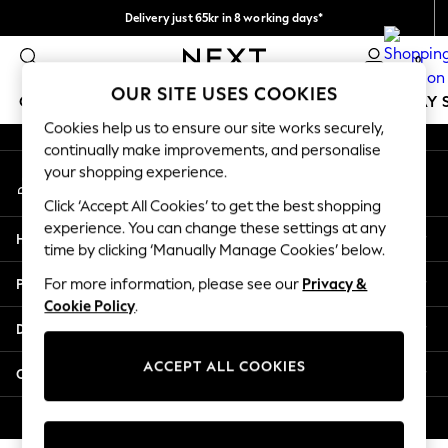
Delivery just 65kr in 8 working days*
An error occurred on client
We pay all duties
0
Our Social Networks
OUR SITE USES COOKIES
GIRLS
BOYS
BABY
WOMEN
MEN
HOLIDAY 
Cookies help us to ensure our site works securely,
continually make improvements, and personalise
GIRLS
your shopping experience.
My Account
New In
Sign-in to your account
50 - 92cm (0 - 24 months)
Click ‘Accept All Cookies’ to get the best shopping
98 - 110cm (3 - 5 years)
experience. You can change these settings at any
Help
116 - 134cm (6 - 9 years)
time by clicking ‘Manually Manage Cookies’ below.
140 - 174cm (10 - 15+ years)
Privacy & Legal
For more information, please see our
Privacy &
Trending: Top & Short Sets
Cookie Policy
.
Trending: Clogs
Departments
Summer Dresses
Toy Story
ACCEPT ALL COOKIES
Other Services
THE SET
All Clothing
© 2026 Next Retail Ltd. All rights reserved.
Coats & Jackets