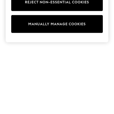
REJECT NON-ESSENTIAL COOKIES
Sweatshirts & Hoodies
Knitwear
Cardigans
Dresses
MANUALLY MANAGE COOKIES
Sets & Outfits
Tops
T-Shirts
Nightwear & Pyjamas
Trousers & Leggings
Bodysuits & Vests
Shirts & Blouses
Swimwear
Shorts & Skirts
Babygrows & Sleepsuits
Jeans
Jumpsuits & Playsuits
All Holiday Shop
Tops
Dresses