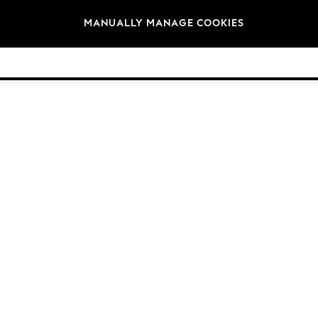
Brands
MANUALLY MANAGE COOKIES
© 2026 Next Germany GmbH. All rights reserved.