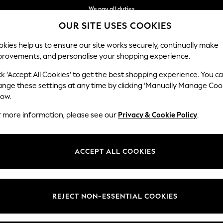
We pay all duties
OUR SITE USES COOKIES
Flexible and secure payments with Klarna
Our Social Networks
kies help us to ensure our site works securely, continually make
provements, and personalise your shopping experience.
WOMEN
MEN
HOLIDAY SHOP
ck ‘Accept All Cookies’ to get the best shopping experience. You c
ange these settings at any time by clicking ‘Manually Manage Coo
Select Language
low.
English
r more information, please see our
Privacy & Cookie Policy
.
egal
Departments
Cookie Policy
Womens
ACCEPT ALL COOKIES
ditions
Mens
anage Cookies
Boys
views & Ratings Policy
Girls
REJECT NON-ESSENTIAL COOKIES
Home
Baby