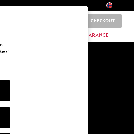
CHECKOUT
0
HOME
BRANDS
CLEARANCE
an
kies’
En
No
Other Services
Media & Press
The Company
NEXT Careers