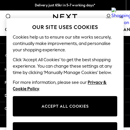
Delivery just 65kr in 5-7 working days*
An error occurred on client
We pay all duties
0
Our Social Networks
OUR SITE USES COOKIES
GIRLS
BOYS
BABY
WOMEN
MEN
HOME
BRAN
Cookies help us to ensure our site works securely,
continually make improvements, and personalise
GIRLS
your shopping experience.
My Account
New In
Sign-in to your account
50 - 92cm (0 - 24 months)
Click ‘Accept All Cookies’ to get the best shopping
98 - 110cm (3 - 5 years)
experience. You can change these settings at any
Help
116 - 134cm (6 - 9 years)
time by clicking ‘Manually Manage Cookies’ below.
140 - 174cm (10 - 15+ years)
Privacy & Legal
For more information, please see our
Privacy &
Trending: Top & Short Sets
Cookie Policy
.
Trending: Clogs
Departments
Summer Dresses
Toy Story
ACCEPT ALL COOKIES
Other Services
THE SET
All Clothing
© 2026 Next Retail Ltd. All rights reserved.
Coats & Jackets