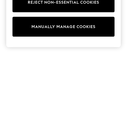
REJECT NON-ESSENTIAL COOKIES
Sweatshirts & Hoodies
Knitwear
Cardigans
Dresses
MANUALLY MANAGE COOKIES
Sets & Outfits
Tops
T-Shirts
Nightwear & Pyjamas
Trousers & Leggings
Bodysuits & Vests
Shirts & Blouses
Swimwear
Shorts & Skirts
Babygrows & Sleepsuits
Jeans
Jumpsuits & Playsuits
All Holiday Shop
Tops
Dresses