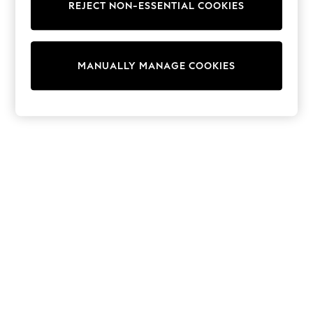
REJECT NON-ESSENTIAL COOKIES
Sweatshirts & Hoodies
Knitwear
Cardigans
Dresses
MANUALLY MANAGE COOKIES
Sets & Outfits
Tops
T-Shirts
Nightwear & Pyjamas
Trousers & Leggings
Bodysuits & Vests
Shirts & Blouses
Swimwear
Shorts & Skirts
Babygrows & Sleepsuits
Jeans
Jumpsuits & Playsuits
All Holiday Shop
Tops
Dresses