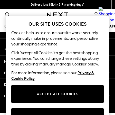
Delivery just 65kr in 5-7 working days*
An error occurred on client
We pay all duties
0
Our Social Networks
OUR SITE USES COOKIES
GIRLS
BOYS
BABY
WOMEN
MEN
HOME
BRAN
Cookies help us to ensure our site works securely,
continually make improvements, and personalise
GIRLS
your shopping experience.
My Account
New In
Sign-in to your account
50 - 92cm (0 - 24 months)
Click ‘Accept All Cookies’ to get the best shopping
98 - 110cm (3 - 5 years)
experience. You can change these settings at any
Help
116 - 134cm (6 - 9 years)
time by clicking ‘Manually Manage Cookies’ below.
140 - 174cm (10 - 15+ years)
Privacy & Legal
For more information, please see our
Privacy &
Trending: Top & Short Sets
Cookie Policy
.
Trending: Clogs
Departments
Summer Dresses
Toy Story
ACCEPT ALL COOKIES
Other Services
THE SET
All Clothing
© 2026 Next Retail Ltd. All rights reserved.
Coats & Jackets