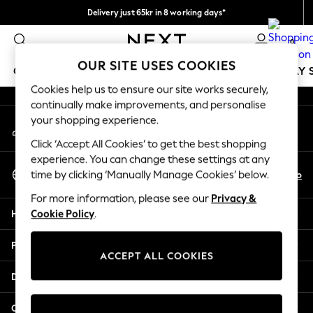
Delivery just 65kr in 8 working days*
An error occurred on client
We pay all duties
0
Our Social Networks
OUR SITE USES COOKIES
GIRLS
BOYS
BABY
WOMEN
MEN
HOLIDAY 
Cookies help us to ensure our site works securely,
continually make improvements, and personalise
GIRLS
your shopping experience.
My Account
New In
Sign-in to your account
50 - 92cm
Click ‘Accept All Cookies’ to get the best shopping
98 - 110cm
experience. You can change these settings at any
Select Language
116 - 134cm
En
No
time by clicking ‘Manually Manage Cookies’ below.
English
140 - 174cm
For more information, please see our
Privacy &
Trending: Top & Short Sets
Help
Cookie Policy
.
Trending: Clogs
Summer Dresses
Privacy & Legal
Toy Story
ACCEPT ALL COOKIES
THE SET
Departments
All Clothing
Coats & Jackets
Other Services