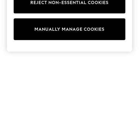
REJECT NON-ESSENTIAL COOKIES
Sweatshirts & Hoodies
Knitwear
Cardigans
Dresses
MANUALLY MANAGE COOKIES
Sets & Outfits
Tops
T-Shirts
Nightwear & Pyjamas
Trousers & Leggings
Bodysuits & Vests
Shirts & Blouses
Swimwear
Shorts & Skirts
Babygrows & Sleepsuits
Jeans
Jumpsuits & Playsuits
All Holiday Shop
Tops
Dresses