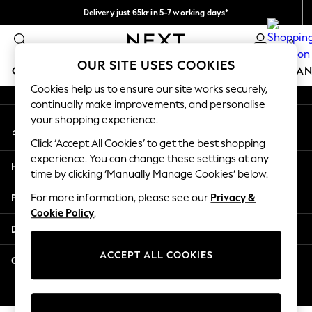
Delivery just 65kr in 5-7 working days*
An error occurred on client
We pay all duties
0
Our Social Networks
OUR SITE USES COOKIES
GIRLS
BOYS
BABY
WOMEN
MEN
HOME
BRAN
Cookies help us to ensure our site works securely,
continually make improvements, and personalise
GIRLS
your shopping experience.
My Account
New In
Sign-in to your account
50 - 92cm (0 - 24 months)
Click ‘Accept All Cookies’ to get the best shopping
98 - 110cm (3 - 5 years)
experience. You can change these settings at any
Help
116 - 134cm (6 - 9 years)
time by clicking ‘Manually Manage Cookies’ below.
140 - 174cm (10 - 15+ years)
Privacy & Legal
For more information, please see our
Privacy &
Trending: Top & Short Sets
Cookie Policy
.
Trending: Clogs
Departments
Summer Dresses
Toy Story
ACCEPT ALL COOKIES
Other Services
THE SET
All Clothing
© 2026 Next Retail Ltd. All rights reserved.
Coats & Jackets