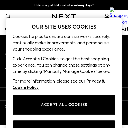
Delivery just 65kr in 5-7 working days*
An error occurred on client
We pay all duties
0
Our Social Networks
OUR SITE USES COOKIES
GIRLS
BOYS
BABY
WOMEN
MEN
HOME
BRAN
Cookies help us to ensure our site works securely,
continually make improvements, and personalise
GIRLS
your shopping experience.
My Account
New In
Sign-in to your account
50 - 92cm (0 - 24 months)
Click ‘Accept All Cookies’ to get the best shopping
98 - 110cm (3 - 5 years)
experience. You can change these settings at any
Help
116 - 134cm (6 - 9 years)
time by clicking ‘Manually Manage Cookies’ below.
140 - 174cm (10 - 15+ years)
Privacy & Legal
For more information, please see our
Privacy &
Trending: Top & Short Sets
Cookie Policy
.
Trending: Clogs
Departments
Summer Dresses
Toy Story
ACCEPT ALL COOKIES
Other Services
THE SET
All Clothing
© 2026 Next Retail Ltd. All rights reserved.
Coats & Jackets