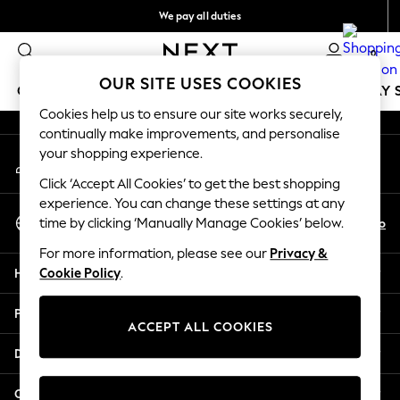
We pay all duties
An error occurred on client
Flexible and secure payments with Klarna
0
Our Social Networks
OUR SITE USES COOKIES
GIRLS
BOYS
BABY
WOMEN
MEN
HOLIDAY 
Cookies help us to ensure our site works securely,
continually make improvements, and personalise
GIRLS
your shopping experience.
My Account
New In
Sign-in to your account
50 - 92cm
Click ‘Accept All Cookies’ to get the best shopping
98 - 110cm
experience. You can change these settings at any
Select Language
116 - 134cm
En
No
time by clicking ‘Manually Manage Cookies’ below.
English
140 - 174cm
For more information, please see our
Privacy &
Trending: Top & Short Sets
Help
Cookie Policy
.
Trending: Clogs
Summer Dresses
Privacy & Legal
Toy Story
ACCEPT ALL COOKIES
THE SET
Departments
All Clothing
Coats & Jackets
Other Services