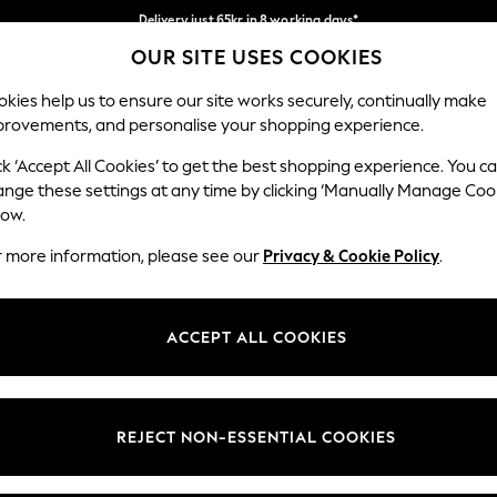
Delivery just 65kr in 8 working days*
OUR SITE USES COOKIES
We pay all duties
Our Social Networks
kies help us to ensure our site works securely, continually make
provements, and personalise your shopping experience.
WOMEN
MEN
HOLIDAY SHOP
ck ‘Accept All Cookies’ to get the best shopping experience. You c
ange these settings at any time by clicking ‘Manually Manage Coo
low.
r more information, please see our
Privacy & Cookie Policy
.
egal
Departments
okie Policy
Womens
ACCEPT ALL COOKIES
ditions
Mens
views & Ratings Policy
Boys
Girls
REJECT NON-ESSENTIAL COOKIES
Home
Baby