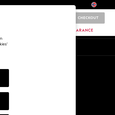
CHECKOUT
0
HOME
BRANDS
CLEARANCE
an
kies’
Other Services
Media & Press
The Company
NEXT Careers