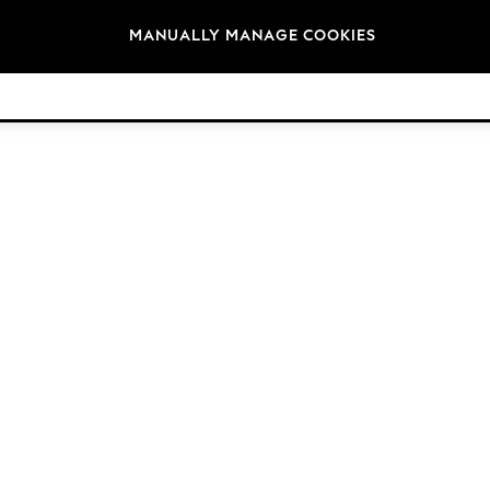
Brands
MANUALLY MANAGE COOKIES
© 2026 Next Retail Ltd. All rights reserved.