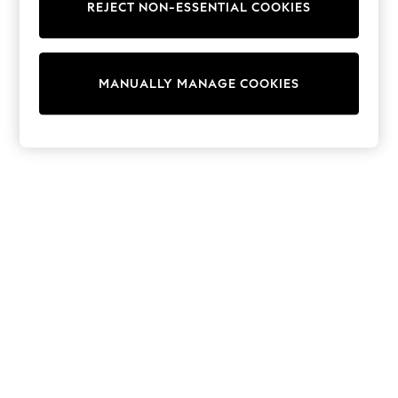
REJECT NON-ESSENTIAL COOKIES
Sweatshirts & Hoodies
Knitwear
Cardigans
Dresses
MANUALLY MANAGE COOKIES
Sets & Outfits
Tops
T-Shirts
Nightwear & Pyjamas
Trousers & Leggings
Bodysuits & Vests
Shirts & Blouses
Swimwear
Shorts & Skirts
Babygrows & Sleepsuits
Jeans
Jumpsuits & Playsuits
All Holiday Shop
Tops
Dresses