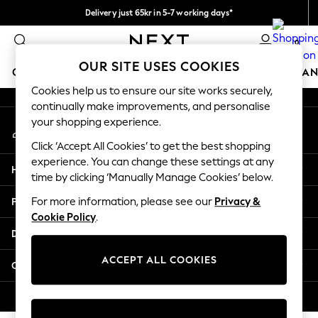
Delivery just 65kr in 5-7 working days*
An error occurred on client
We pay all duties
0
Our Social Networks
OUR SITE USES COOKIES
GIRLS
BOYS
BABY
WOMEN
MEN
HOME
BRAN
Cookies help us to ensure our site works securely,
continually make improvements, and personalise
GIRLS
your shopping experience.
My Account
New In
Sign-in to your account
50 - 92cm (0 - 24 months)
Click ‘Accept All Cookies’ to get the best shopping
98 - 110cm (3 - 5 years)
experience. You can change these settings at any
Help
116 - 134cm (6 - 9 years)
time by clicking ‘Manually Manage Cookies’ below.
140 - 174cm (10 - 15+ years)
Privacy & Legal
For more information, please see our
Privacy &
Trending: Top & Short Sets
Cookie Policy
.
Trending: Clogs
Departments
Summer Dresses
Toy Story
ACCEPT ALL COOKIES
Other Services
THE SET
All Clothing
© 2026 Next Retail Ltd. All rights reserved.
Coats & Jackets