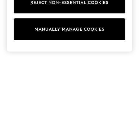
REJECT NON-ESSENTIAL COOKIES
Sweatshirts & Hoodies
Knitwear
Cardigans
Dresses
MANUALLY MANAGE COOKIES
Sets & Outfits
Tops
T-Shirts
Nightwear & Pyjamas
Trousers & Leggings
Bodysuits & Vests
Shirts & Blouses
Swimwear
Shorts & Skirts
Babygrows & Sleepsuits
Jeans
Jumpsuits & Playsuits
All Holiday Shop
Tops
Dresses