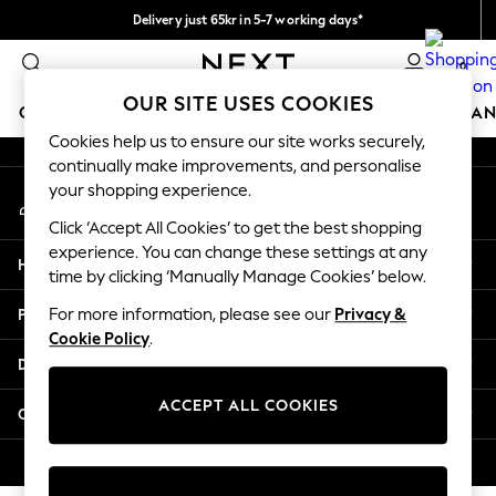
Delivery just 65kr in 5-7 working days*
An error occurred on client
We pay all duties
0
Our Social Networks
OUR SITE USES COOKIES
GIRLS
BOYS
BABY
WOMEN
MEN
HOME
BRAN
Cookies help us to ensure our site works securely,
continually make improvements, and personalise
GIRLS
your shopping experience.
My Account
New In
Sign-in to your account
50 - 92cm (0 - 24 months)
Click ‘Accept All Cookies’ to get the best shopping
98 - 110cm (3 - 5 years)
experience. You can change these settings at any
Help
116 - 134cm (6 - 9 years)
time by clicking ‘Manually Manage Cookies’ below.
140 - 174cm (10 - 15+ years)
Privacy & Legal
For more information, please see our
Privacy &
Trending: Top & Short Sets
Cookie Policy
.
Trending: Clogs
Departments
Summer Dresses
Toy Story
ACCEPT ALL COOKIES
Other Services
THE SET
All Clothing
© 2026 Next Retail Ltd. All rights reserved.
Coats & Jackets