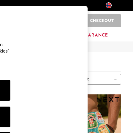
CHECKOUT
0
BRANDS
CLEARANCE
an
kies’
Sort
ype
MORE