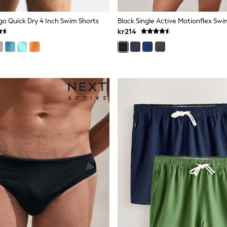
go Quick Dry 4 Inch Swim Shorts
Black Single Active Motionflex Sw
kr214