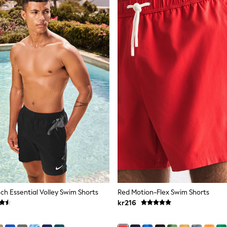
nch Essential Volley Swim Shorts
Red Motion-Flex Swim Shorts
kr216