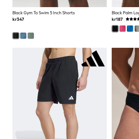
Leggings, Joggers & Shorts
Swim
Black Gym To Swim 5 Inch Shorts
Black Palm Lo
adidas
kr347
kr187
All Girls Brands
Nike
adidas
Smiggle
Lipsy Girl
River Island
Boden
Joules
Frugi
Baker by Ted Baker
Monsoon
Angel & Rocket
JoJo Maman Bébé
Occasionwear
Schoolwear
Partywear
Flower Girl
Swim
Bridesmaid
All Baby & Nursery
New in