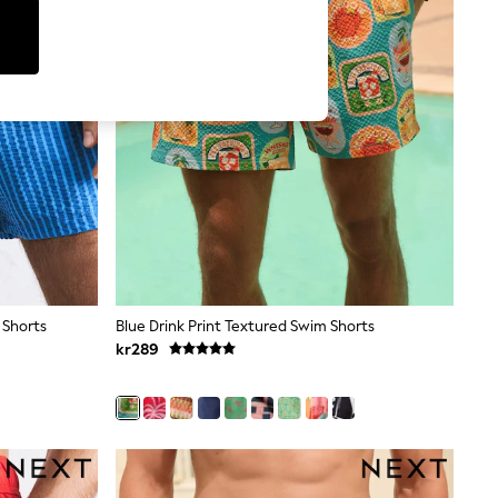
 Shorts
Blue Drink Print Textured Swim Shorts
kr289