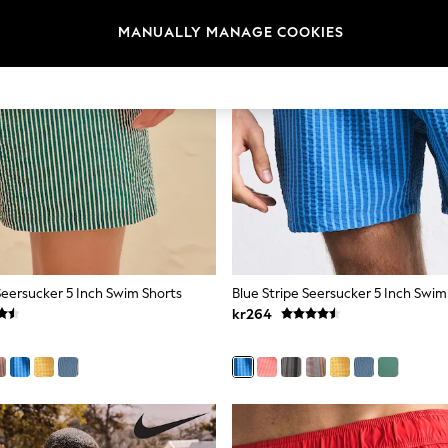
MANUALLY MANAGE COOKIES
Seersucker 5 Inch Swim Shorts
Blue Stripe Seersucker 5 Inch Swim
kr264