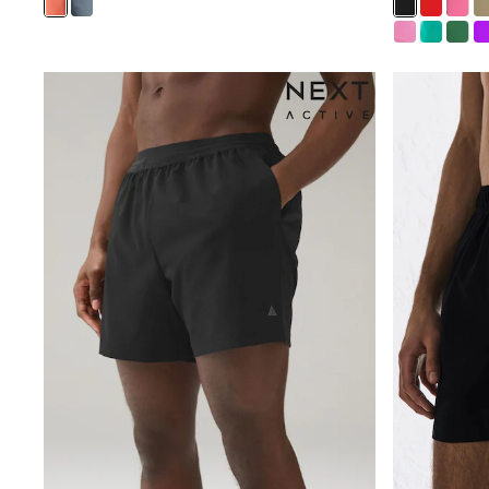
New In
Bags
Hats
Denim Jackets
Raincoats
Waterproof
Shackets
Puddlesuits
Pramsuits
Gilets
Fleeces
Teddy Borg
Puffers
Snowsuits
Shop all
Lilo & Stitch
Bluey
Disney
Peppa Pig
All Girls Sportwear
New In
Trainers
Hoodies & Sweatshirts