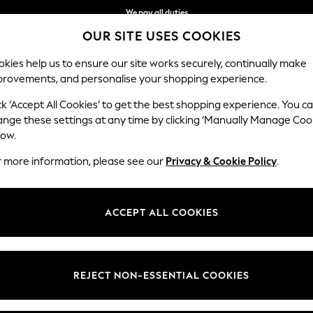
We pay all duties
OUR SITE USES COOKIES
Flexible and secure payments with Klarna
kies help us to ensure our site works securely, continually make
provements, and personalise your shopping experience.
WOMEN
MEN
HOME
ck ‘Accept All Cookies’ to get the best shopping experience. You c
ange these settings at any time by clicking ‘Manually Manage Coo
low.
MEN'S SWIM SHORTS
(670)
r more information, please see our
Privacy & Cookie Policy
.
Brand
Colour
Size T
ACCEPT ALL COOKIES
REJECT NON-ESSENTIAL COOKIES