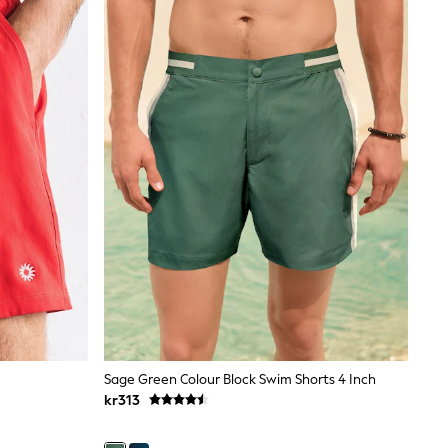
Sage Green Colour Block Swim Shorts 4 Inch
kr313