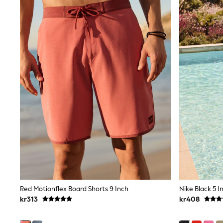
All Partywear
Wedding
Dresses
Shoes
Cardigans
Skirts
Shop All Footwear
New In
Trainers
Pram Shoes
School Shoes
Slippers
Boots
Wellies
Wide Fit
All Underwear
New In
Nighties
Pyjamas
Robes
Red Motionflex Board Shorts 9 Inch
Nike Black 5 I
Sleepsuits
kr313
kr408
Socks & Tights
Blanket Hoodies
All Bags & Accessories