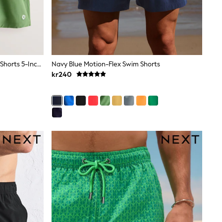
Navy Blue/Green Motionflex Swim Shorts 5-Inch 2 Pack
Navy Blue Motion-Flex Swim Shorts
kr240