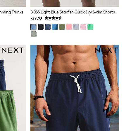
imming Trunks
BOSS Light Blue Starfish Quick Dry Swim Shorts
kr770