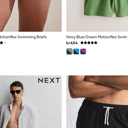
Motionflex Swimming Briefs
kr454