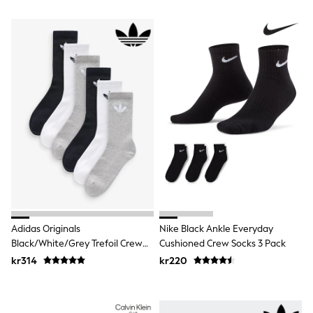
Rash Vests
Sun Safe Swimwear
Sun Hats & Caps
All Occasionwear
Communion
Wedding
Shirts
Trousers
Shoes
Suit Jackets
Suit Trousers
Waistcoats
Ties
Pyjamas & Underwear
Underwear
New In
Pyjamas
Adidas Originals
Nike Black Ankle Everyday
Robes
Black/White/Grey Trefoil Crew
Cushioned Crew Socks 3 Pack
Socks
Socks 6 Pack
kr314
kr220
Blanket Hoodies
All Accessories
New In
Bags