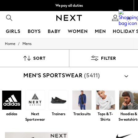
We pay all duties
Flexible and secure payments with Klarna
0
GIRLS
BOYS
BABY
WOMEN
MEN
HOLIDAY 
/
Home
Mens
GIRLS
New In
50 - 92cm
SORT
FILTER
98 - 110cm
116 - 134cm
MEN'S SPORTSWEAR
(5411)
140 - 174cm
Trending: Top & Short Sets
Trending: Clogs
Summer Dresses
Toy Story
THE SET
All Clothing
adidas
Next
Trainers
Tracksuits
Tops & T-
Hoodies &
Coats & Jackets
Sportswear
Shirts
Sweatshirt
Sweatshirts & Hoodies
Knitwear
Cardigans