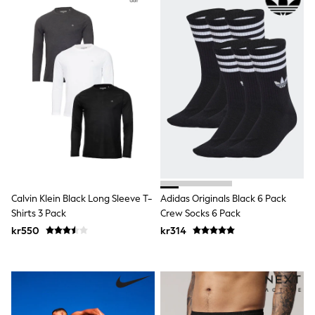
Hats
Denim Jackets
Raincoats
Waterproof
Shackets
Puddlesuits
Pramsuits
Gilets
Fleeces
Teddy Borg
Puffers
Snowsuits
Shop All
Minecraft
Spider Man
Calvin Klein Black Long Sleeve T-
Adidas Originals Black 6 Pack
Marvel
Shirts 3 Pack
Crew Socks 6 Pack
Pokemon
All Boys Sportswear
kr550
kr314
New In
Trainers
Hoodies & Sweatshirts
T-Shirts & Polo Shirts
Jackets
Joggers & Shorts