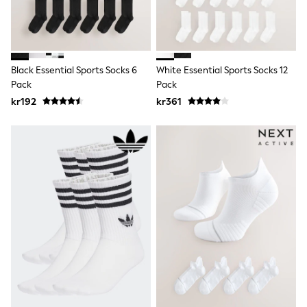
Swim
adidas
All Girls Brands
Nike
adidas
Black Essential Sports Socks 6
White Essential Sports Socks 12
Smiggle
Pack
Pack
Lipsy Girl
River Island
kr192
kr361
Boden
Joules
Frugi
Baker by Ted Baker
Monsoon
Angel & Rocket
JoJo Maman Bébé
Occasionwear
Schoolwear
Partywear
Flower Girl
Swim
Bridesmaid
All Baby & Nursery
New in
Babygrows & Sleepsuits