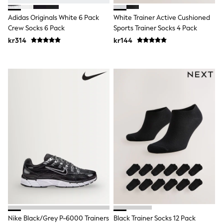
Sets & Outfits
Adidas Originals White 6 Pack
White Trainer Active Cushioned
Rompersuits & Dungarees
Shop All
Crew Socks 6 Pack
Sports Trainer Socks 4 Pack
Dungarees
kr314
kr144
Disney
Peppa Pig
BOYS
New In
50 - 92cm
98 - 110cm
116 - 134cm
140 - 174cm
Trending: Top & Short Sets
Trending: Clogs
Toy Story
Pokemon
Spiderman
THE SET
Shop All Clothing
Coats & Jackets
T-Shirts
Sets & Outfits
Sweatshirts & Hoodies
Nike Black/Grey P-6000 Trainers
Black Trainer Socks 12 Pack