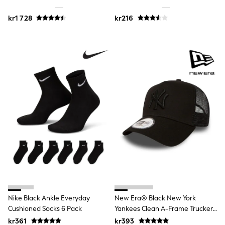
Jumpers & Knitwear
Joggers
kr1 728
kr216
Shirts
Trousers & Chinos
Tops
Babygrows & Sleepsuits
Bodysuits & Vests
Jeans
Nightwear & Pyjamas
Shorts
Swimwear
Suits & Waistcoats
Shop All Footwear
New In
Sandals & Clogs
Trainers
Pram Shoes
School Shoes
Slippers
Boots
Wellies
Nike Black Ankle Everyday
New Era® Black New York
Wide Fit
Cushioned Socks 6 Pack
Yankees Clean A-Frame Trucker
All Holiday Shop
Cap
kr361
kr393
Tops & T-Shirts