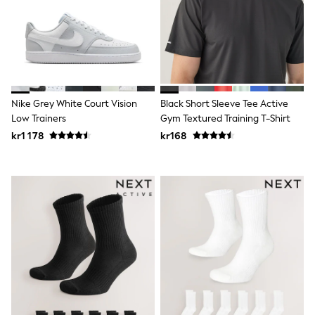
New In
Bags
Hats
Denim Jackets
Raincoats
Waterproof
Shackets
Puddlesuits
Nike Grey White Court Vision
Black Short Sleeve Tee Active
Pramsuits
Low Trainers
Gym Textured Training T-Shirt
Gilets
Fleeces
kr1 178
kr168
Teddy Borg
Puffers
Snowsuits
Shop all
Lilo & Stitch
Bluey
Disney
Peppa Pig
All Girls Sportwear
New In
Trainers
Hoodies & Sweatshirts
Leggings, Joggers & Shorts