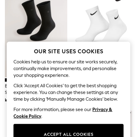
Dresses
Sets & Outfits
Tops
T-Shirts
Nightwear & Pyjamas
Trousers & Leggings
Bodysuits & Vests
Shirts & Blouses
Swimwear
OUR SITE USES COOKIES
Shorts & Skirts
Babygrows & Sleepsuits
Cookies help us to ensure our site works securely,
Jeans
continually make improvements, and personalise
Jumpsuits & Playsuits
your shopping experience.
All Holiday Shop
Tops
Click ‘Accept All Cookies’ to get the best shopping
Black Cushioned Sole Sports
Nike White Ankle Everyday
Dresses
experience. You can change these settings at any
Socks 10 Pack
Cushioned Socks 6 Pack
Shorts
time by clicking ‘Manually Manage Cookies’ below.
kr385
kr361
Skirts
Sandals & Sliders
For more information, please see our
Privacy &
Rash Vests
Cookie Policy
.
Sun Safe Swimwear
Sun Hats & Caps
All Occasionwear
ACCEPT ALL COOKIES
All Partywear